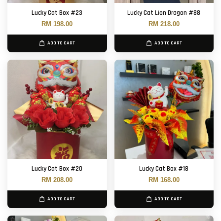
Lucky Cat Box #23
Lucky Cat Lion Dragon #88
RM 198.00
RM 218.00
ADD TO CART
ADD TO CART
Lucky Cat Box #20
Lucky Cat Box #18
RM 208.00
RM 168.00
ADD TO CART
ADD TO CART