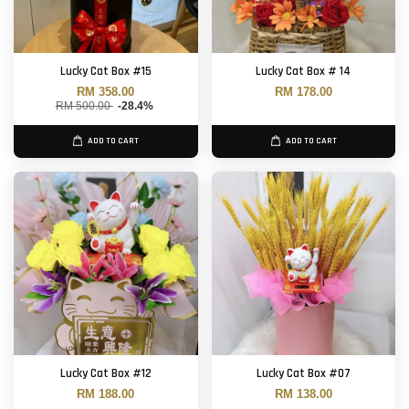
Lucky Cat Box #15
Lucky Cat Box # 14
RM 358.00
RM 178.00
RM 500.00
-28.4%
ADD TO CART
ADD TO CART
Lucky Cat Box #12
Lucky Cat Box #07
RM 188.00
RM 138.00