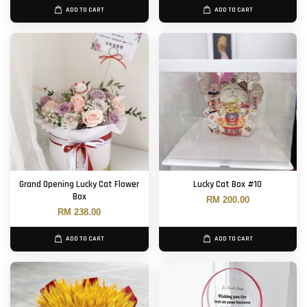
ADD TO CART
ADD TO CART
Grand Opening Lucky Cat Flower
Lucky Cat Box #10
Box
RM 200.00
RM 238.00
ADD TO CART
ADD TO CART