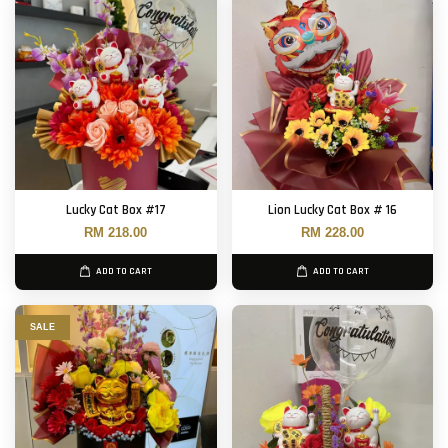
Lucky Cat Box #17
Lion Lucky Cat Box # 16
RM 218.00
RM 228.00
ADD TO CART
ADD TO CART
SALE