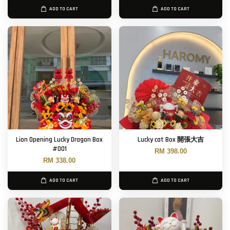
ADD TO CART
ADD TO CART
Lion Opening Lucky Dragon Box
Lucky cat Box 開張大吉
#001
RM 398.00
RM 338.00
ADD TO CART
ADD TO CART