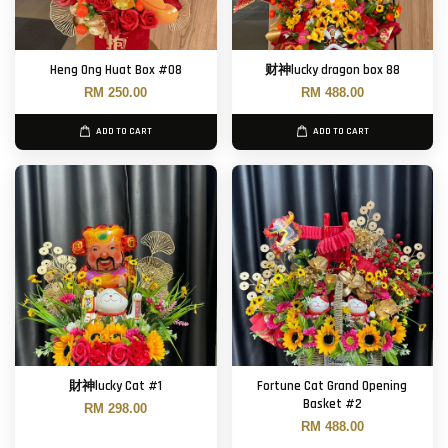
Heng Ong Huat Box #08
财神lucky dragon box 88
RM 250.00
RM 488.00
ADD TO CART
ADD TO CART
財神lucky Cat #1
Fortune Cat Grand Opening
Basket #2
RM 298.00
RM 488.00