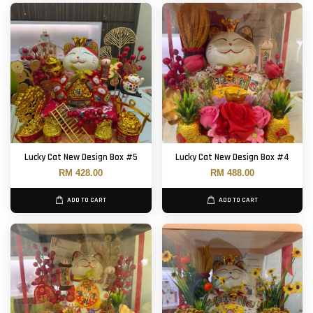
Lucky Cat New Design Box #5
Lucky Cat New Design Box #4
RM 428.00
RM 488.00
ADD TO CART
ADD TO CART