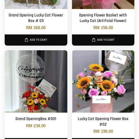
Grand Opening Lucky Cat Flower
Opening Flower Basket with
Box # 03
Lucky Cat (Artificial Flower)
RM 268.00
RM 158.00
ADD TO CART
ADD TO CART
Grand OpeningBox #001
Lucky Cat Opening Flower Box
#02
RM 238.00
RM 198.00