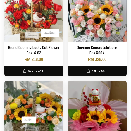
Grand Opening Lucky Cat Flower
Opening Congratulations
Box # 02
Box#004
RM 218.00
RM 328.00
ADD TO CART
ADD TO CART