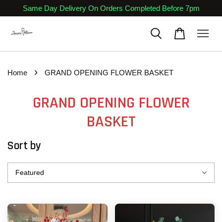
Same Day Delivery On Orders Completed Before 7pm
›
Home
GRAND OPENING FLOWER BASKET
GRAND OPENING FLOWER
BASKET
Sort by