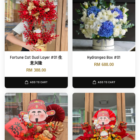
Fortune Cat Dual Layer #01 生
Hydrangea Box #01
意兴隆
RM 688.00
RM 388.00
ADD TO CART
ADD TO CART