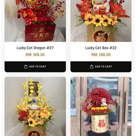
Lucky Cat Dragon #27
Lucky Cat Box #22
RM 308.00
RM 188.00
ADD TO CART
ADD TO CART