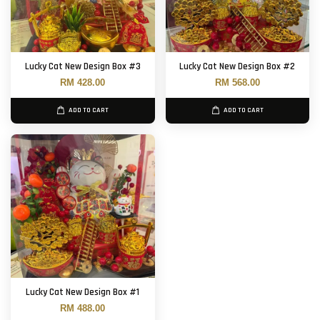
Lucky Cat New Design Box #3
Lucky Cat New Design Box #2
RM 428.00
RM 568.00
ADD TO CART
ADD TO CART
Lucky Cat New Design Box #1
RM 488.00