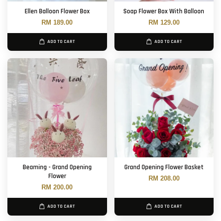
Ellen Balloon Flower Box
Soap Flower Box With Balloon
RM 189.00
RM 129.00
ADD TO CART
ADD TO CART
Beaming - Grand Opening
Grand Opening Flower Basket
Flower
RM 208.00
RM 200.00
ADD TO CART
ADD TO CART