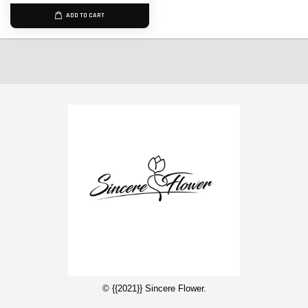
ADD TO CART
© {{2021}} Sincere Flower.