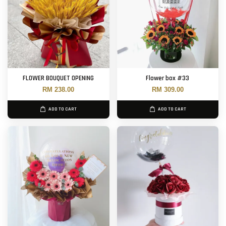
FLOWER BOUQUET OPENING
Flower box #33
RM 238.00
RM 309.00
ADD TO CART
ADD TO CART