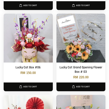
ADD TO CART
ADD TO CART
Lucky Cat Box #06
Lucky Cat Grand Opening Flower
Box # 03
RM 150.00
RM 220.00
ADD TO CART
ADD TO CART