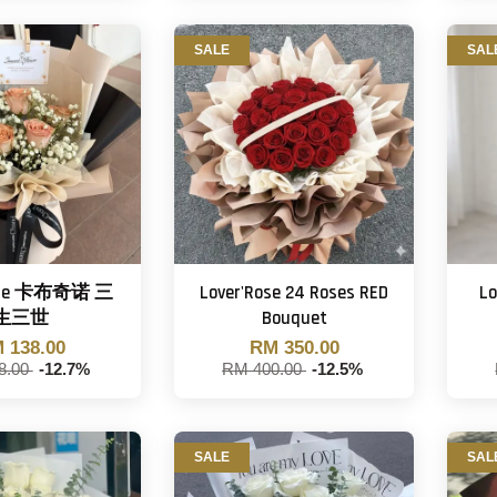
SALE
SAL
Rose 卡布奇诺 三
Lover'Rose 24 Roses RED
Lo
生三世
Bouquet
 138.00
RM 350.00
8.00
-12.7%
RM 400.00
-12.5%
SALE
SAL