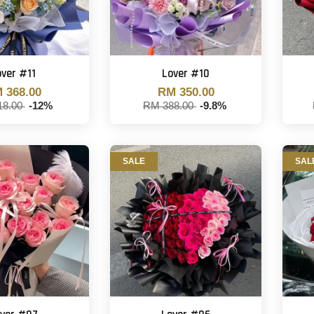
over #11
Lover #10
 368.00
RM 350.00
18.00
-12%
RM 388.00
-9.8%
SALE
SAL