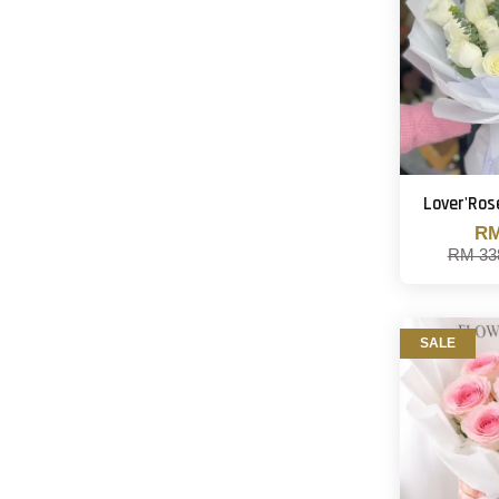
Lover'Ros
RM
RM 33
SALE