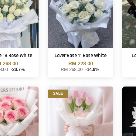
e 18 Rose White
Lover'Rose 11 Rose White
Lo
 268.00
RM 228.00
8.00
-20.7%
RM 268.00
-14.9%
SALE