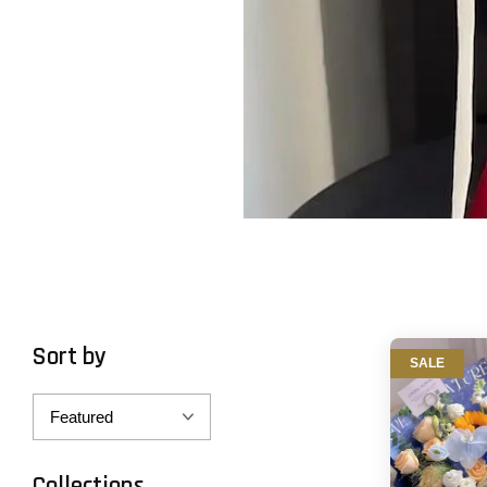
Sort by
SALE
Collections