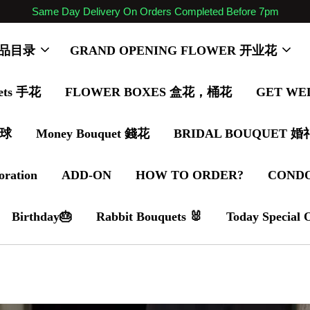
Same Day Delivery On Orders Completed Before 7pm
 商品目录
GRAND OPENING FLOWER 开业花
ets 手花
FLOWER BOXES 盒花，桶花
GET WE
气球
Money Bouquet 錢花
BRIDAL BOUQUET 
oration
ADD-ON
HOW TO ORDER?
COND
Birthday🎂
Rabbit Bouquets 🐰
Today Special 