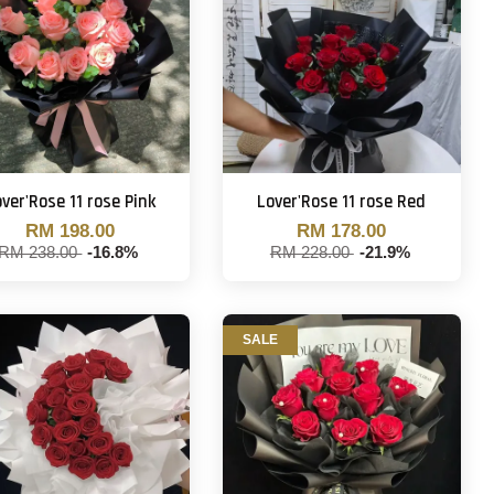
ver'Rose 11 rose Pink
Lover'Rose 11 rose Red
RM 198.00
RM 178.00
RM 238.00
-16.8%
RM 228.00
-21.9%
SALE