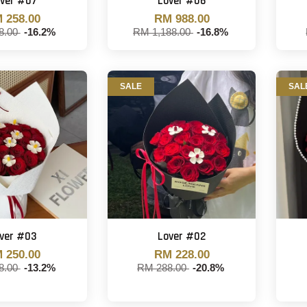
ver #07
Lover #06
 258.00
RM 988.00
8.00
-16.2%
RM 1,188.00
-16.8%
SALE
SAL
ver #03
Lover #02
 250.00
RM 228.00
8.00
-13.2%
RM 288.00
-20.8%