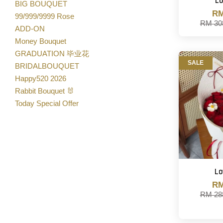
Lo
BIG BOUQUET
RM
99/999/9999 Rose
RM 30
ADD-ON
Money Bouquet
GRADUATION 毕业花
SALE
BRIDALBOUQUET
Happy520 2026
Rabbit Bouquet 🐰
Today Special Offer
Lo
RM
RM 28