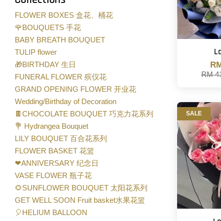
FLOWER BOXES 盒花、桶花
🌹BOUQUETS 手花
BABY BREATH BOUQUET
L
TULIP flower
🎁BIRTHDAY 生日
RM
RM 4
FUNERAL FLOWER 殡仪花
GRAND OPENING FLOWER 开业花
Wedding/Birthday of Decoration
🍫CHOCOLATE BOUQUET 巧克力花系列
SALE
💐 Hydrangea Bouquet
LILY BOUQUET 百合花系列
FLOWER BASKET 花篮
❤ANNIVERSARY 纪念日
VASE FLOWER 瓶子花
🌻SUNFLOWER BOUQUET 太阳花系列
GET WELL SOON Fruit basket水果花篮
🎈HELIUM BALLOON