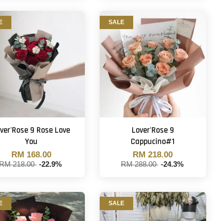
E
SALE
ver'Rose 9 Rose Love
Lover'Rose 9
You
Cappucino#1
RM 168.00
RM 218.00
RM 218.00
-22.9%
RM 288.00
-24.3%
E
SALE