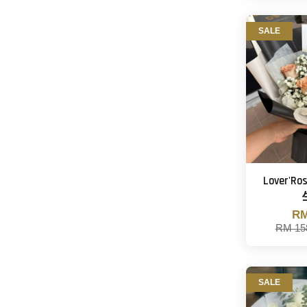
SALE
Lover'
RM
RM 15
SALE