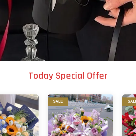
Today Special Offer
SALE
SAL