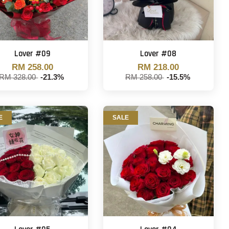
Lover #09
Lover #08
RM 258.00
RM 218.00
RM 328.00
-21.3%
RM 258.00
-15.5%
E
SALE