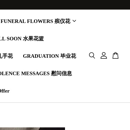
FUNERAL FLOWERS 殡仪花
LL SOON 水果花篮
婚礼手花
GRADUATION 毕业花
OLENCE MESSAGES 慰问信息
Offer