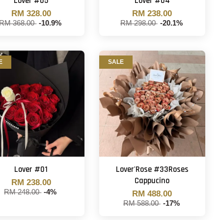
Lover #05
Lover #04
RM 328.00
RM 238.00
RM 368.00
-10.9%
RM 298.00
-20.1%
E
SALE
Lover #01
Lover'Rose #33Roses
Cappucino
RM 238.00
RM 248.00
-4%
RM 488.00
RM 588.00
-17%