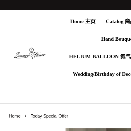
Home 主页
Catalog
Hand Bouqu
HELIUM BALLOON 氦
Wedding/Birthday of Dec
›
Home
Today Special Offer