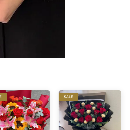
E
SALE