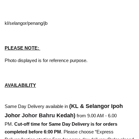
kl/selangor/penang/jb
PLEASE NOTE:
Photo displayed is for reference purpose.
AVAILABILITY
(KL & Selangor Ipoh
Same Day Delivery available in
Johor
Johor Bahru
Kedah)
from 9.00 AM - 6.00
PM.
Cut-off time for Same Day Delivery is for orders
completed before 6:00 PM
. Please choose “Express