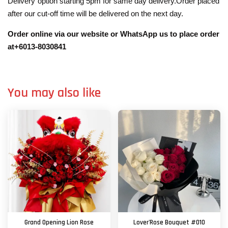
Delivery”option starting 5pm for same day delivery.Order placed
after our cut-off time will be delivered on the next day.
Order online via our website or WhatsApp us to place order
at+6013-8030841
You may also like
Grand Opening Lion Rose
Lover'Rose Bouquet #010