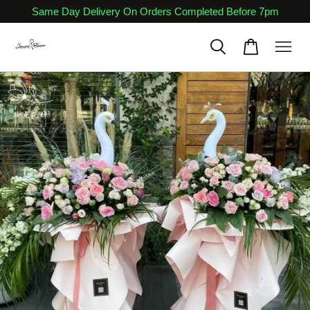
Same Day Delivery On Orders Completed Before 7pm