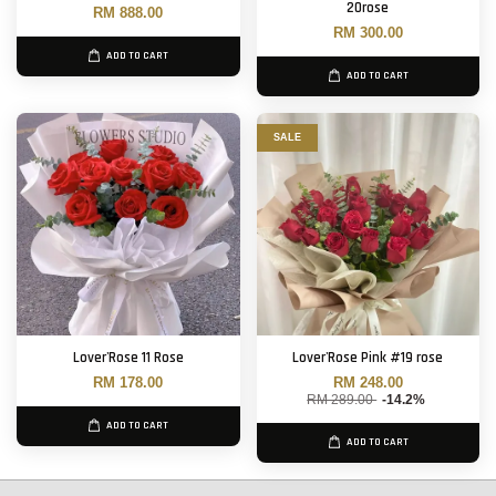
20rose
RM 888.00
RM 300.00
ADD TO CART
ADD TO CART
SALE
Lover'Rose 11 Rose
Lover'Rose Pink #19 rose
RM 178.00
RM 248.00
RM 289.00
-14.2%
ADD TO CART
ADD TO CART