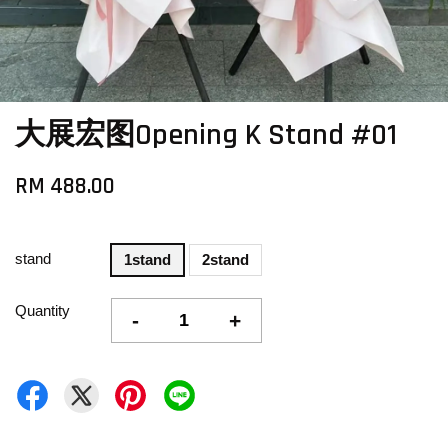
大展宏图Opening K Stand #01
RM 488.00
stand
1stand
2stand
Quantity
-
+