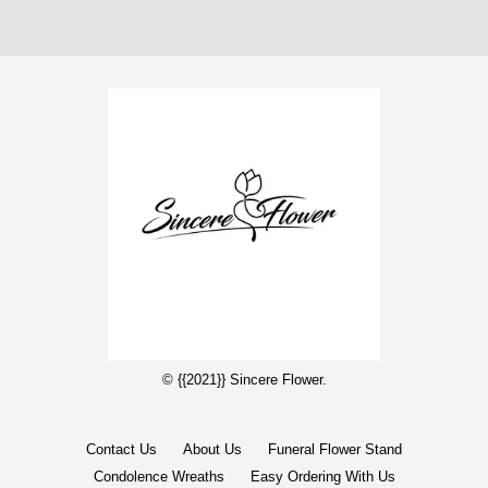
© {{2021}} Sincere Flower.
Contact Us
About Us
Funeral Flower Stand
Condolence Wreaths
Easy Ordering With Us