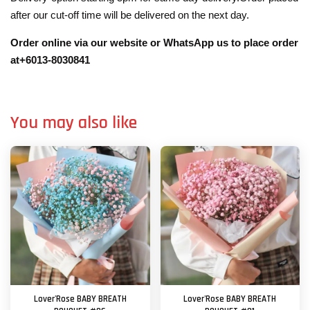
after our cut-off time will be delivered on the next day.
Order online via our website or WhatsApp us to place order
at+6013-8030841
You may also like
Lover'Rose BABY BREATH
Lover'Rose BABY BREATH