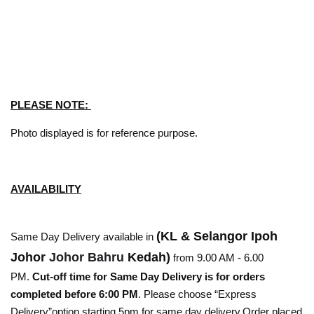
PLEASE NOTE:
Photo displayed is for reference purpose.
AVAILABILITY
(KL & Selangor Ipoh
Same Day Delivery available in
Johor
Johor Bahru
Kedah)
from 9.00 AM - 6.00
PM.
Cut-off time for Same Day Delivery is for orders
completed before 6:00 PM
. Please choose “Express
Delivery”option starting 5pm for same day delivery.Order placed