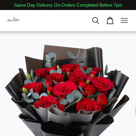
Same Day Delivery On Orders Completed Before 7pm