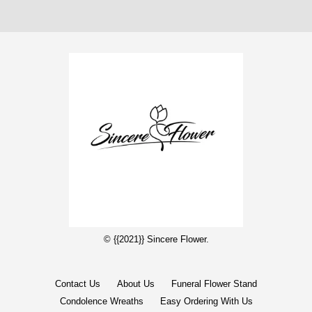
© {{2021}} Sincere Flower.
Contact Us
About Us
Funeral Flower Stand
Condolence Wreaths
Easy Ordering With Us