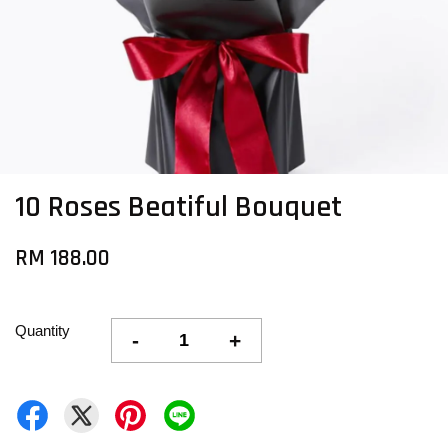
10 Roses Beatiful Bouquet
RM 188.00
Quantity
-
+