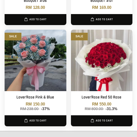
BOUQUET #06
BOUQUET #01
RM 128.00
RM 169.00
ADD TO CART
ADD TO CART
SALE
SALE
Lover'Rose Pink & Blue
Lover'Rose Red 50 Rose
RM 150.00
RM 550.00
RM 238.00
-37%
RM 800.00
-31.3%
ADD TO CART
ADD TO CART