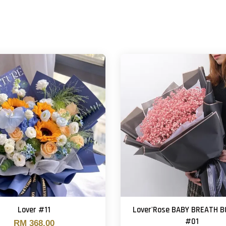
Lover #11
Lover'Rose BABY BREATH 
#01
RM 368.00