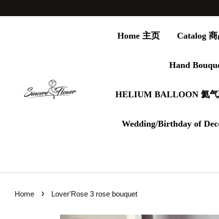
Home 主页
Catalog
Hand Bouqu
HELIUM BALLOON 氦
Wedding/Birthday of Dec
›
Home
Lover'Rose 3 rose bouquet