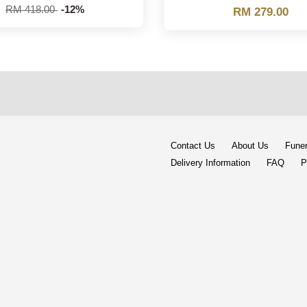
RM 418.00
-12%
RM 279.00
Contact Us
About Us
Funer
Delivery Information
FAQ
P