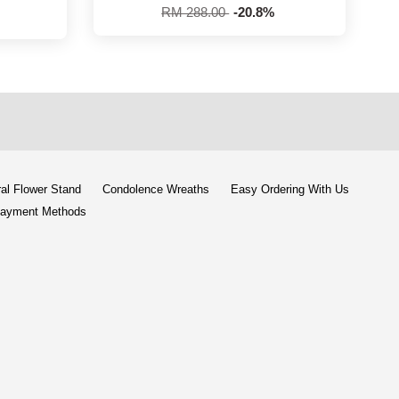
RM 288.00
-20.8%
al Flower Stand
Condolence Wreaths
Easy Ordering With Us
ayment Methods