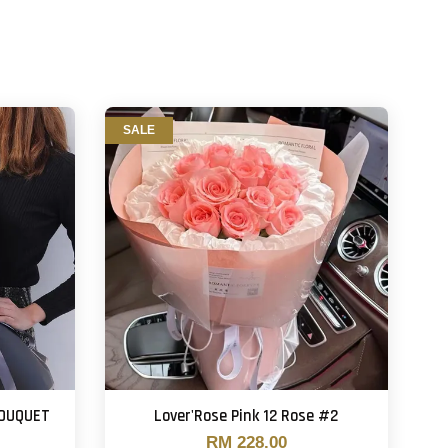
SALE
BOUQUET
Lover'Rose Pink 12 Rose #2
RM 228.00