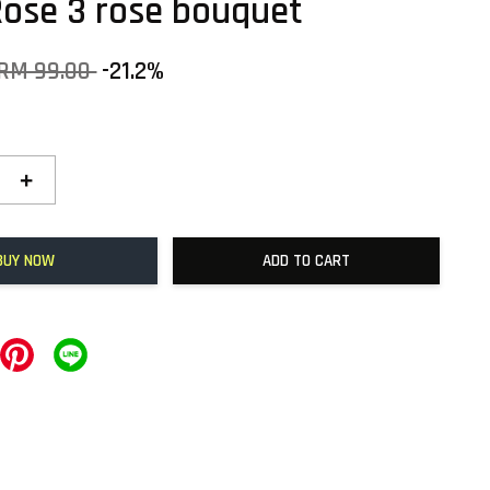
Rose 3 rose bouquet
RM 99.00
-21.2%
+
BUY NOW
ADD TO CART