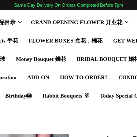
Same Day Delivery On Orders Completed Before 7pm
 商品目录
GRAND OPENING FLOWER 开业花
ets 手花
FLOWER BOXES 盒花，桶花
GET WE
气球
Money Bouquet 錢花
BRIDAL BOUQUET 
oration
ADD-ON
HOW TO ORDER?
COND
Birthday🎂
Rabbit Bouquets 🐰
Today Special 