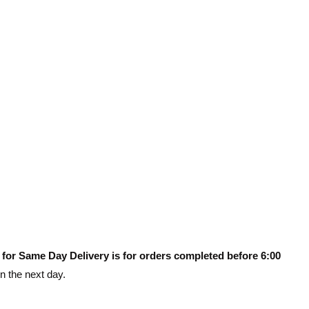
 for Same Day Delivery is for orders completed before 6:00
on the next day.