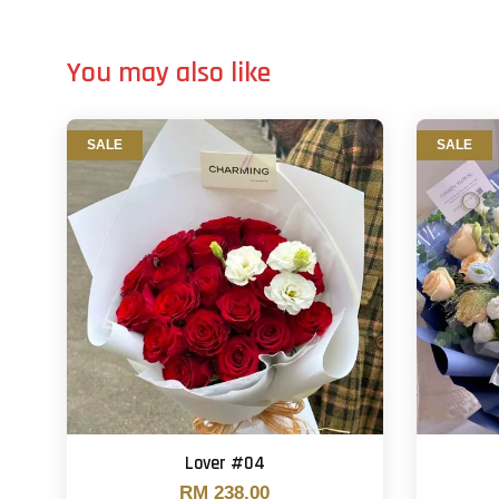
You may also like
SALE
SALE
Lover #04
RM 238.00