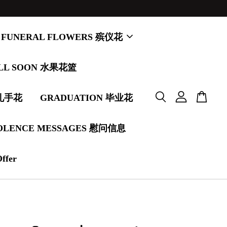
FUNERAL FLOWERS 殡仪花
LL SOON 水果花篮
婚礼手花
GRADUATION 毕业花
OLENCE MESSAGES 慰问信息
Offer