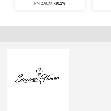
RM 298.00
-20.1%