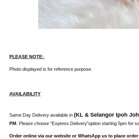
PLEASE NOTE:
Photo displayed is for reference purpose.
AVAILABILITY
(KL & Selangor Ipoh Jo
Same Day Delivery available in
PM
. Please choose “Express Delivery”option starting 5pm for sam
Order online via our website or WhatsApp us to place orde