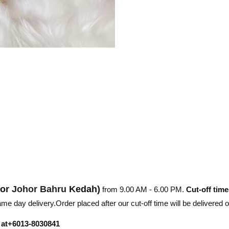
hor
Johor Bahru
Kedah)
from 9.00 AM - 6.00 PM.
Cut-off time
e day delivery.Order placed after our cut-off time will be delivered 
r at+6013-8030841