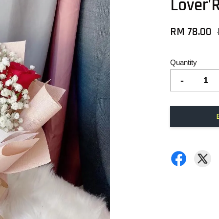
Lover'
RM 78.00
Quantity
-