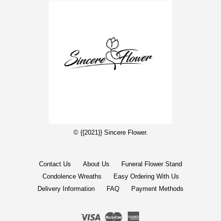
© {{2021}} Sincere Flower.
Contact Us
About Us
Funeral Flower Stand
Condolence Wreaths
Easy Ordering With Us
Delivery Information
FAQ
Payment Methods
Visa
Master
American