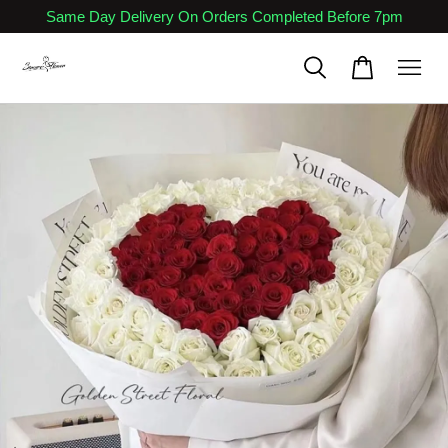
Same Day Delivery On Orders Completed Before 7pm