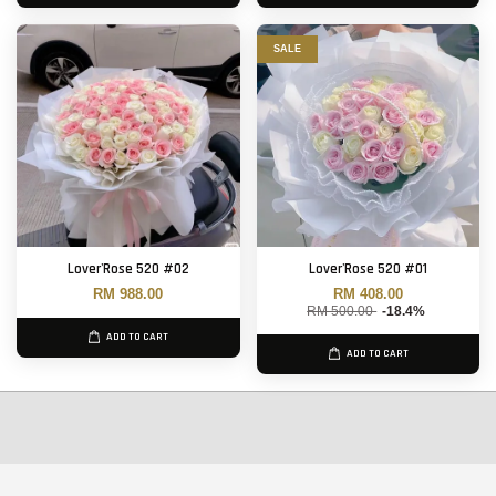
SALE
Lover'Rose 520 #02
Lover'Rose 520 #01
RM 988.00
RM 408.00
RM 500.00
-18.4%
ADD TO CART
ADD TO CART