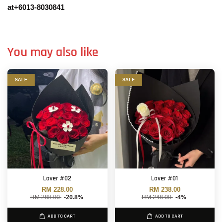
at+6013-8030841
You may also like
SALE
SALE
Lover #02
Lover #01
RM 228.00
RM 238.00
RM 288.00
-20.8%
RM 248.00
-4%
ADD TO CART
ADD TO CART