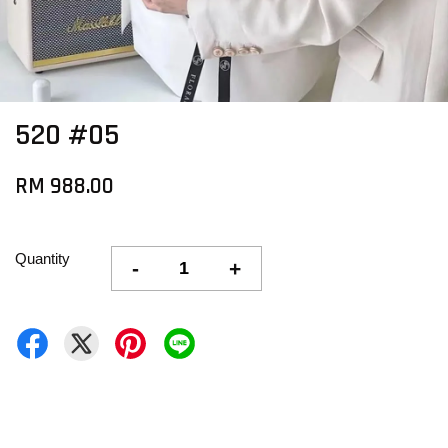
520 #05
RM 988.00
Quantity
-
+