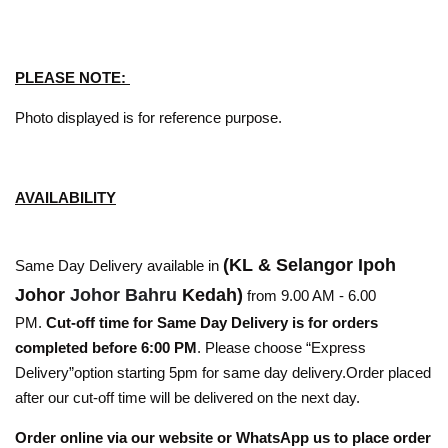
PLEASE NOTE:
Photo displayed is for reference purpose.
AVAILABILITY
(KL & Selangor Ipoh
Same Day Delivery available in
Johor
Johor Bahru
Kedah)
from 9.00 AM - 6.00
PM.
Cut-off time for Same Day Delivery is for orders
completed before 6:00 PM
. Please choose “Express
Delivery”option starting 5pm for same day delivery.Order placed
after our cut-off time will be delivered on the next day.
Order online via our website or WhatsApp us to place order