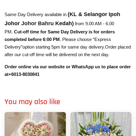
(KL & Selangor Ipoh
Same Day Delivery available in
Johor
Johor Bahru
Kedah)
from 9.00 AM - 6.00
PM.
Cut-off time for Same Day Delivery is for orders
completed before 6:00 PM
. Please choose “Express
Delivery”option starting 5pm for same day delivery.Order placed
after our cut-off time will be delivered on the next day.
Order online via our website or WhatsApp us to place order
at+6013-8030841
You may also like