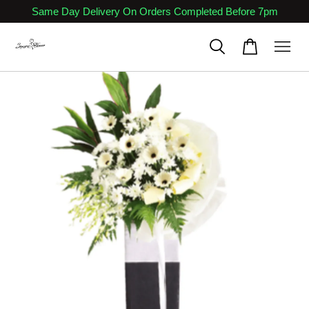
Same Day Delivery On Orders Completed Before 7pm