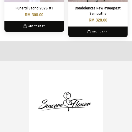
Funeral Stand 2026 #1
Condolences New #Deepest
Sympathy
RM 308.00
RM 328.00
ADD TO CART
ADD TO CART