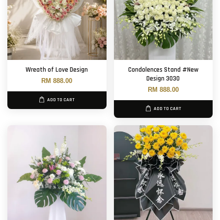
Wreath of Love Design
Condolences Stand #New
Design 3030
RM 888.00
RM 888.00
ADD TO CART
ADD TO CART