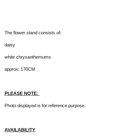
The flower stand consists of:
daisy
white chrysanthemums
approx; 170CM
PLEASE NOTE:
Photo displayed is for reference purpose.
AVAILABILITY