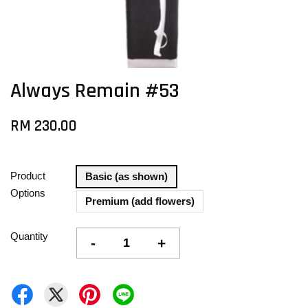
Always Remain #53
RM 230.00
Product
Basic (as shown)
Options
Premium (add flowers)
Quantity
-
+