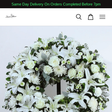
Same Day Delivery On Orders Completed Before 7pm