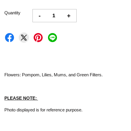
Quantity
-
+
Flowers: Pompom, Lilies, Mums, and Green Filters.
PLEASE NOTE:
Photo displayed is for reference purpose.