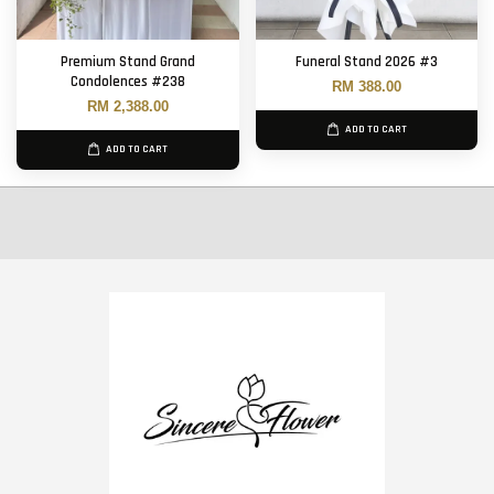
Premium Stand Grand
Funeral Stand 2026 #3
Condolences #238
RM 388.00
RM 2,388.00
ADD TO CART
ADD TO CART