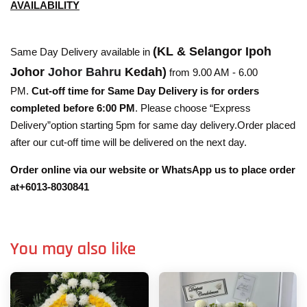
AVAILABILITY
(KL & Selangor Ipoh
Same Day Delivery available in
Johor
Johor Bahru
Kedah)
from 9.00 AM - 6.00
PM.
Cut-off time for Same Day Delivery is for orders
completed before 6:00 PM
. Please choose “Express
Delivery”option starting 5pm for same day delivery.Order placed
after our cut-off time will be delivered on the next day.
Order online via our website or WhatsApp us to place order
at+6013-8030841
You may also like