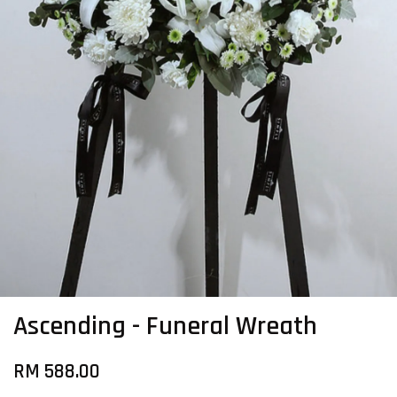
Ascending - Funeral Wreath
RM 588.00