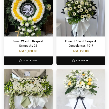
Grand Wreath Deepest
Funeral Stand Deepest
Sympathy 02
Condolences #017
RM 1,188.00
RM 350.00
ADD TO CART
ADD TO CART