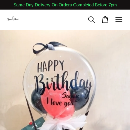
Same Day Delivery On Orders Completed Before 7pm