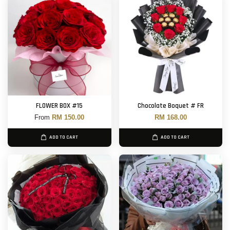
FLOWER BOX #15
Chocolate Boquet # FR
From
RM 150.00
RM 168.00
ADD TO CART
ADD TO CART