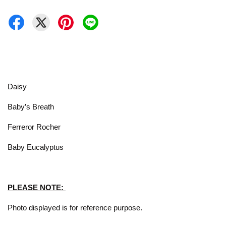
Daisy
Baby’s Breath
Ferreror Rocher
Baby Eucalyptus
PLEASE NOTE:
Photo displayed is for reference purpose.