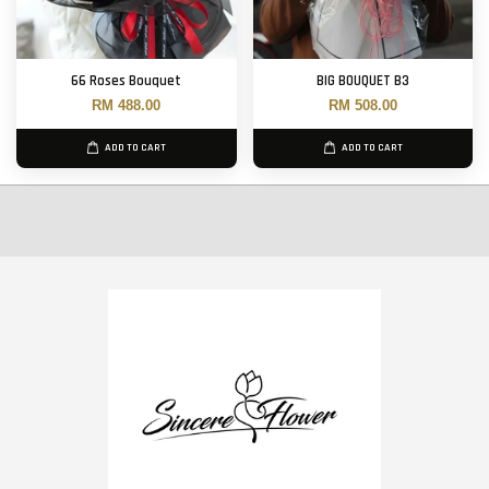
66 Roses Bouquet
BIG BOUQUET B3
RM 488.00
RM 508.00
ADD TO CART
ADD TO CART