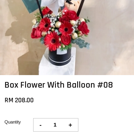
Box Flower With Balloon #08
RM 208.00
Quantity
-
+