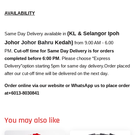
AVAILABILITY
(KL & Selangor Ipoh
Same Day Delivery available in
Johor
Johor Bahru
Kedah)
from 9.00 AM - 6.00
PM.
Cut-off time for Same Day Delivery is for orders
completed before 6:00 PM
. Please choose “Express
Delivery”option starting 5pm for same day delivery.Order placed
after our cut-off time will be delivered on the next day.
Order online via our website or WhatsApp us to place order
at+6013-8030841
You may also like