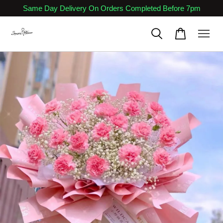
Same Day Delivery On Orders Completed Before 7pm