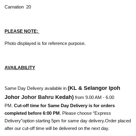
Carnation 20
PLEASE NOTE:
Photo displayed is for reference purpose.
AVAILABILITY
(KL & Selangor Ipoh
Same Day Delivery available in
Johor
Johor Bahru
Kedah)
from 9.00 AM - 6.00
PM.
Cut-off time for Same Day Delivery is for orders
completed before 6:00 PM
. Please choose “Express
Delivery”option starting 5pm for same day delivery.Order placed
after our cut-off time will be delivered on the next day.