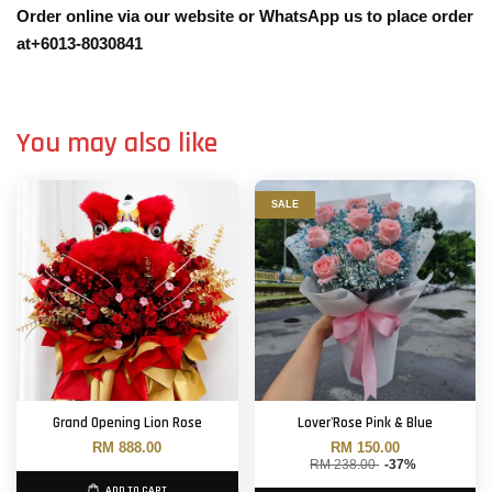
Order online via our website or WhatsApp us to place order
at+6013-8030841
You may also like
SALE
Grand Opening Lion Rose
Lover'Rose Pink & Blue
RM 888.00
RM 150.00
RM 238.00
-37%
ADD TO CART