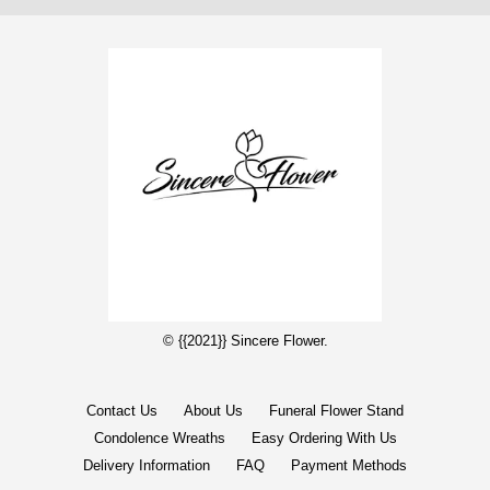
© {{2021}} Sincere Flower.
Contact Us
About Us
Funeral Flower Stand
Condolence Wreaths
Easy Ordering With Us
Delivery Information
FAQ
Payment Methods