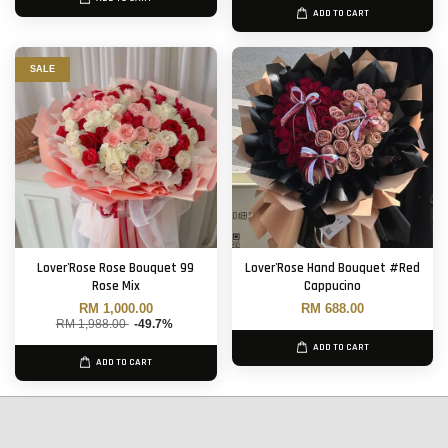
ADD TO CART
SALE
Lover'Rose Rose Bouquet 99
Lover'Rose Hand Bouquet #Red
Rose Mix
Cappucino
RM 1,000.00
RM 688.00
RM 1,988.00
-49.7%
ADD TO CART
ADD TO CART