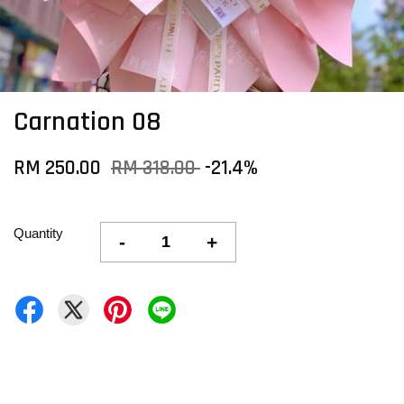
Carnation 08
RM 250.00
RM 318.00
-21.4%
Quantity
-
+