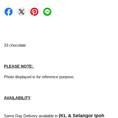
33 chocolate
PLEASE NOTE:
Photo displayed is for reference purpose.
AVAILABILITY
(KL & Selangor Ipoh
Same Day Delivery available in