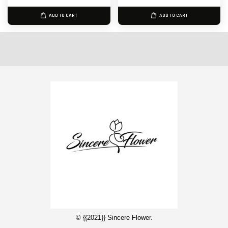
ADD TO CART
ADD TO CART
© {{2021}} Sincere Flower.