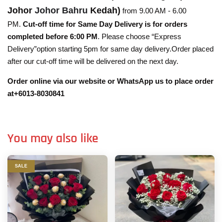
Johor
Johor Bahru
Kedah)
from 9.00 AM - 6.00
PM.
Cut-off time for Same Day Delivery is for orders
completed before 6:00 PM
. Please choose “Express
Delivery”option starting 5pm for same day delivery.Order placed
after our cut-off time will be delivered on the next day.
Order online via our website or WhatsApp us to place order
at+6013-8030841
You may also like
SALE