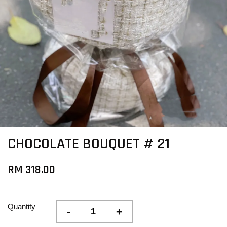
CHOCOLATE BOUQUET # 21
RM 318.00
Quantity
-
+