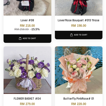
Lover #08
Lover'Rose Bouquet #013 11rose
RM 218.00
RM 198.00
RM 258.00
-15.5%
ADD TO CART
ADD TO CART
FLOWER BASKET #04
Butterfly PinkRose# 01
RM 279.00
RM 228.00