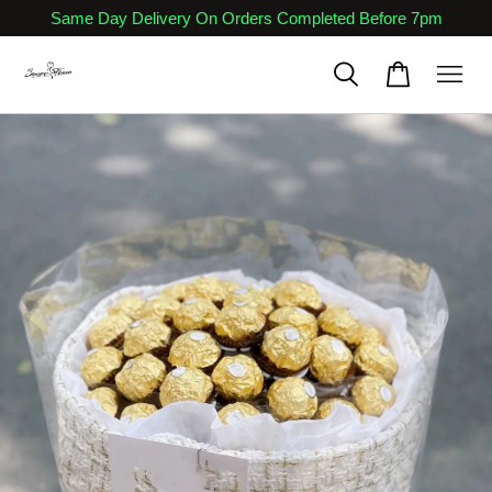
Same Day Delivery On Orders Completed Before 7pm