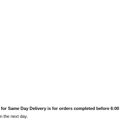
 for Same Day Delivery is for orders completed before 6:00
on the next day.