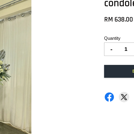
condol
RM 638.00
Quantity
-