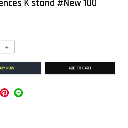
ences K stand #New 100
+
BUY NOW
ADD TO CART