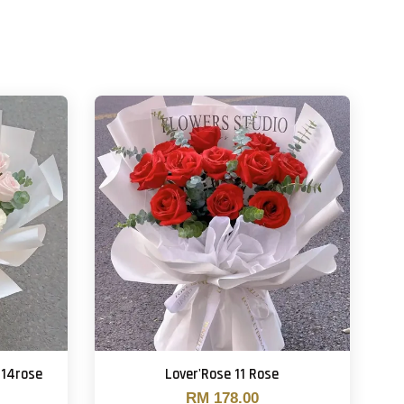
 14rose
Lover'Rose 11 Rose
RM 178.00