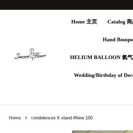
Home 主页
Catalog
Hand Bouqu
HELIUM BALLOON 氦
Wedding/Birthday of Dec
›
Home
condolences K stand #New 100