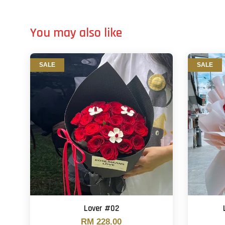
You may also like
SALE
SALE
Lover #02
RM 228.00