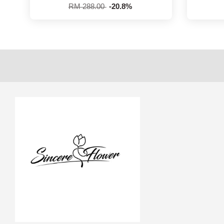
RM 288.00
-20.8%