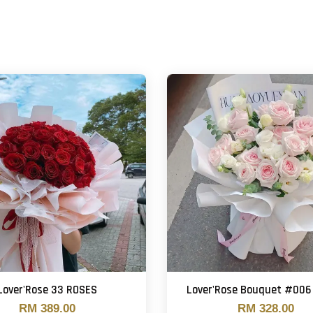
Lover'Rose 33 ROSES
Lover'Rose Bouquet #006
RM 389.00
RM 328.00