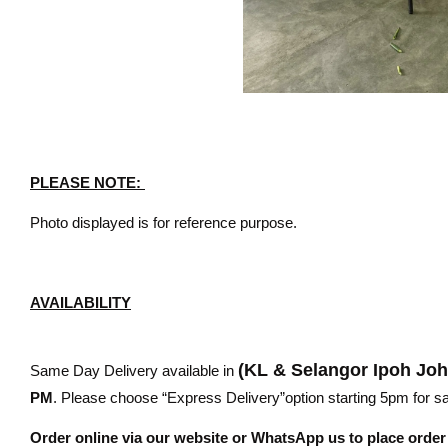
PLEASE NOTE:
Photo displayed is for reference purpose.
AVAILABILITY
(KL & Selangor Ipoh Jo
Same Day Delivery available in
PM
. Please choose “Express Delivery”option starting 5pm for sam
Order online via our website or WhatsApp us to place orde