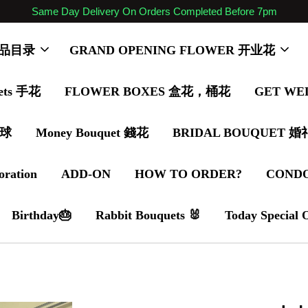
Same Day Delivery On Orders Completed Before 7pm
 商品目录
GRAND OPENING FLOWER 开业花
ets 手花
FLOWER BOXES 盒花，桶花
GET WE
气球
Money Bouquet 錢花
BRIDAL BOUQUET 
oration
ADD-ON
HOW TO ORDER?
COND
Birthday🎂
Rabbit Bouquets 🐰
Today Special 