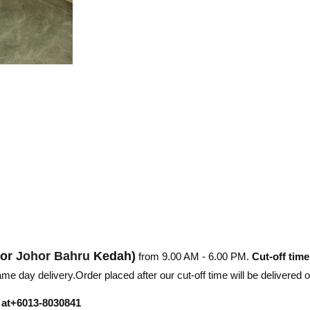
hor
Johor Bahru
Kedah)
from 9.00 AM - 6.00 PM.
Cut-off time
e day delivery.Order placed after our cut-off time will be delivered 
r at+6013-8030841