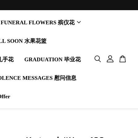
FUNERAL FLOWERS 殡仪花
LL SOON 水果花篮
婚礼手花
GRADUATION 毕业花
OLENCE MESSAGES 慰问信息
Offer