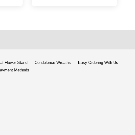
al Flower Stand
Condolence Wreaths
Easy Ordering With Us
ayment Methods