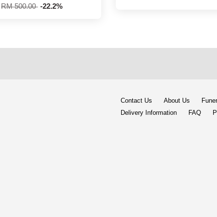
RM 500.00
-22.2%
Contact Us
About Us
Funer
Delivery Information
FAQ
P