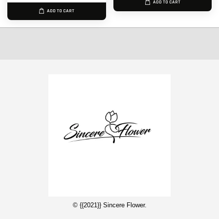
ADD TO CART
ADD TO CART
© {{2021}} Sincere Flower.