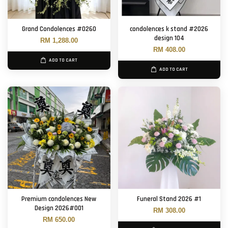
Grand Condolences #0260
condolences k stand #2026
design 104
RM 1,288.00
RM 408.00
ADD TO CART
ADD TO CART
Premium condolences New
Funeral Stand 2026 #1
Design 2026#001
RM 308.00
RM 650.00