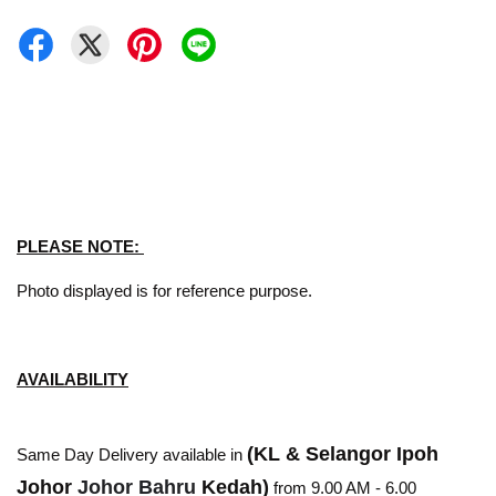
PLEASE NOTE:
Photo displayed is for reference purpose.
AVAILABILITY
(KL & Selangor Ipoh
Same Day Delivery available in
Johor
Johor Bahru
Kedah)
from 9.00 AM - 6.00