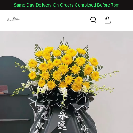
Same Day Delivery On Orders Completed Before 7pm