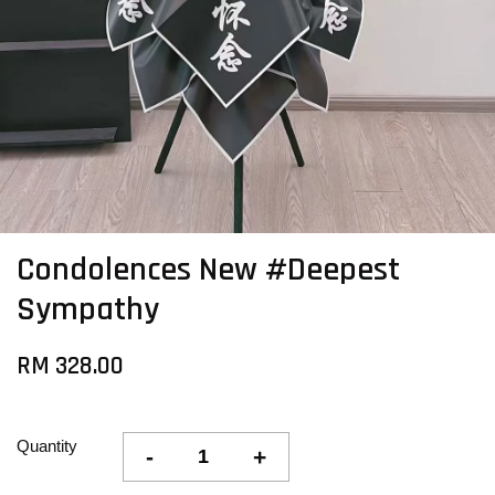
Condolences New #Deepest
Sympathy
RM 328.00
Quantity
-
+