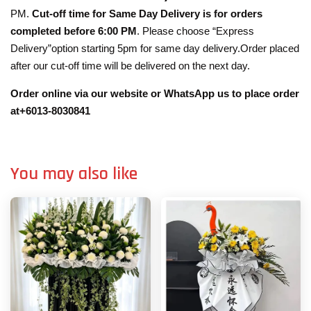
PM.
Cut-off time for Same Day Delivery is for orders
completed before 6:00 PM
. Please choose “Express
Delivery”option starting 5pm for same day delivery.Order placed
after our cut-off time will be delivered on the next day.
Order online via our website or WhatsApp us to place order
at+6013-8030841
You may also like