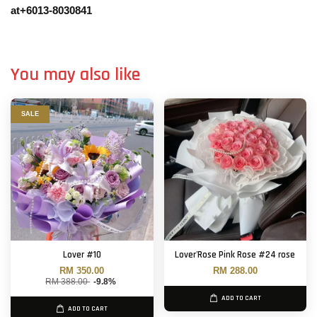
at+6013-8030841
You may also like
SALE
Lover #10
Lover'Rose Pink Rose #24 rose
RM 350.00
RM 288.00
RM 388.00
-9.8%
ADD TO CART
ADD TO CART