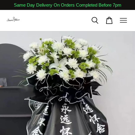
Same Day Delivery On Orders Completed Before 7pm