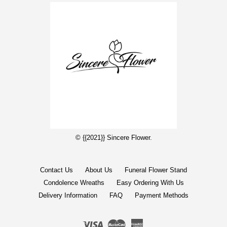
© {{2021}} Sincere Flower.
Contact Us
About Us
Funeral Flower Stand
Condolence Wreaths
Easy Ordering With Us
Delivery Information
FAQ
Payment Methods
Visa
Master
American