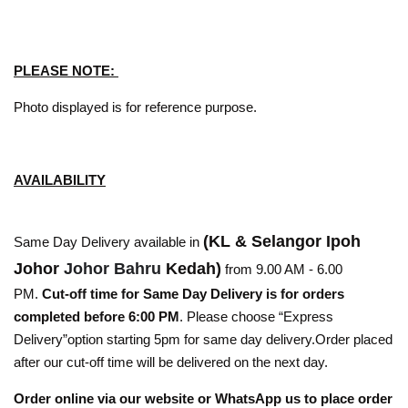
PLEASE NOTE:
Photo displayed is for reference purpose.
AVAILABILITY
(KL & Selangor Ipoh
Same Day Delivery available in
Johor
Johor Bahru
Kedah)
from 9.00 AM - 6.00
PM.
Cut-off time for Same Day Delivery is for orders
completed before 6:00 PM
. Please choose “Express
Delivery”option starting 5pm for same day delivery.Order placed
after our cut-off time will be delivered on the next day.
Order online via our website or WhatsApp us to place order