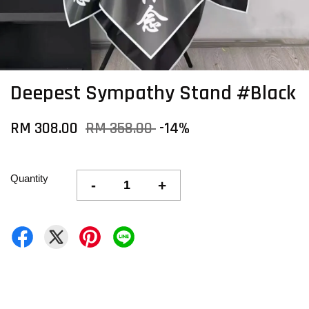
Deepest Sympathy Stand #Black
RM 308.00
RM 358.00
-14%
Quantity
-
+