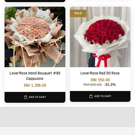
SALE
Lover'Rose Hand Bouquet #99
Lover'Rose Red 50 Rose
Cappucino
RM 550.00
RM 800.00
-31.3%
RM 1,398.00
ADD TO CART
ADD TO CART