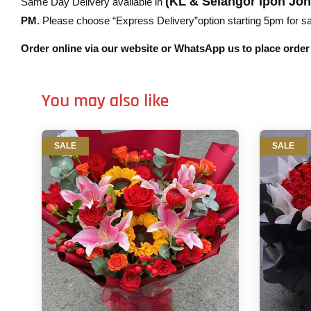
(KL & Selangor Ipoh Jo
Same Day Delivery available in
PM
. Please choose “Express Delivery”option starting 5pm for sam
Order online via our website or WhatsApp us to place orde
You may also like
SALE
SALE