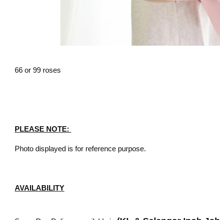
66 or 99 roses
PLEASE NOTE:
Photo displayed is for reference purpose.
AVAILABILITY