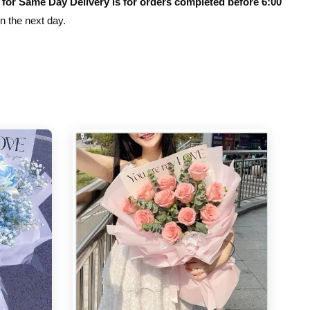
 for Same Day Delivery is for orders completed before 6:00
on the next day.