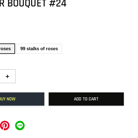
R BOUQUET #24
 roses
99 stalks of roses
+
BUY NOW
ADD TO CART