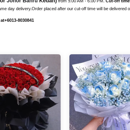
hor
Johor Bahru
Kedah)
from 9.00 AM - 6.00 PM.
Cut-off time
e day delivery.Order placed after our cut-off time will be delivered 
r at+6013-8030841