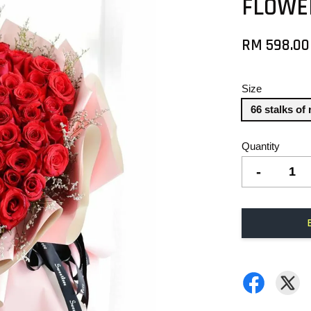
FLOWE
RM 598.00
Size
66 stalks of
Quantity
-