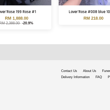
over'Rose 199 Rose #1
Lover'Rose #008 blue 10
RM 1,888.00
RM 218.00
RM 2,388.00
-20.9%
Contact Us
About Us
Funer
Delivery Information
FAQ
P