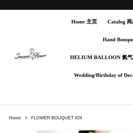
Home 主页
Catalog
Hand Bouqu
HELIUM BALLOON 氦
Wedding/Birthday of Dec
›
Home
FLOWER BOUQUET #24