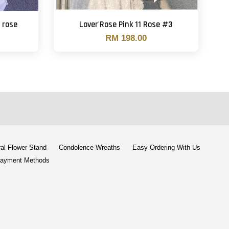
 rose
Lover'Rose Pink 11 Rose #3
RM 198.00
al Flower Stand
Condolence Wreaths
Easy Ordering With Us
ayment Methods