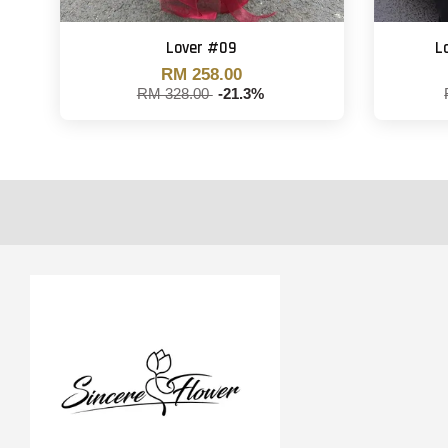
Lover #09
L
RM 258.00
RM 328.00
-21.3%