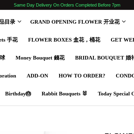
Same Day Delivery On Orders Completed Before 7pm
 商品目录
GRAND OPENING FLOWER 开业花
ets 手花
FLOWER BOXES 盒花，桶花
GET WE
气球
Money Bouquet 錢花
BRIDAL BOUQUET 
oration
ADD-ON
HOW TO ORDER?
COND
Birthday🎂
Rabbit Bouquets 🐰
Today Special 