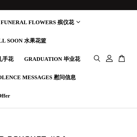
FUNERAL FLOWERS 殡仪花
LL SOON 水果花篮
婚礼手花
GRADUATION 毕业花
OLENCE MESSAGES 慰问信息
Offer