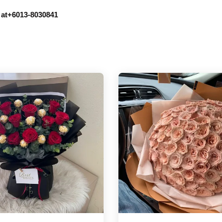
r at+6013-8030841