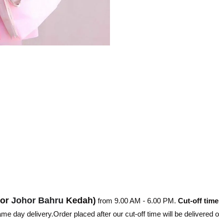
hor
Johor Bahru
Kedah)
from 9.00 AM - 6.00 PM.
Cut-off time
e day delivery.Order placed after our cut-off time will be delivered 