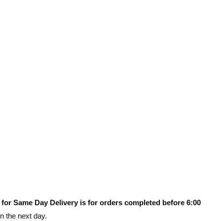
 for Same Day Delivery is for orders completed before 6:00
on the next day.