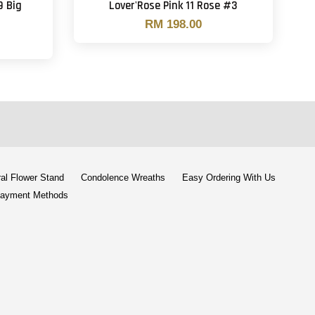
9 Big
Lover'Rose Pink 11 Rose #3
RM 198.00
al Flower Stand
Condolence Wreaths
Easy Ordering With Us
ayment Methods