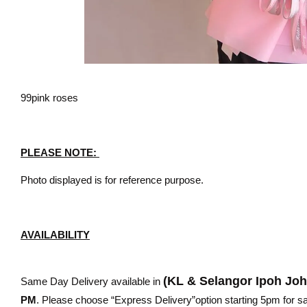
99pink roses
PLEASE NOTE:
Photo displayed is for reference purpose.
AVAILABILITY
(KL & Selangor Ipoh Jo
Same Day Delivery available in
PM
. Please choose “Express Delivery”option starting 5pm for sam