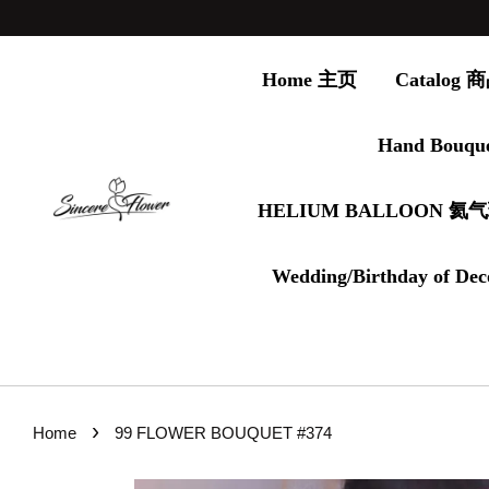
Home 主页
Catalog
Hand Bouqu
HELIUM BALLOON 氦
Wedding/Birthday of Dec
›
Home
99 FLOWER BOUQUET #374