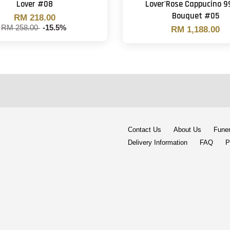
Lover #08
Lover'Rose Cappucino 9
Bouquet #05
RM 218.00
RM 258.00
-15.5%
RM 1,188.00
Contact Us
About Us
Funer
Delivery Information
FAQ
P