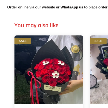
Order online via our website or WhatsApp us to place orde
You may also like
SALE
SALE