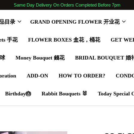
Same Day Delivery On Orders Completed Before 7pm
 商品目录
GRAND OPENING FLOWER 开业花
ets 手花
FLOWER BOXES 盒花，桶花
GET WE
气球
Money Bouquet 錢花
BRIDAL BOUQUET 
oration
ADD-ON
HOW TO ORDER?
COND
Birthday🎂
Rabbit Bouquets 🐰
Today Special 