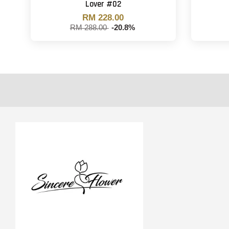
Lover #02
RM 228.00
RM 288.00
-20.8%