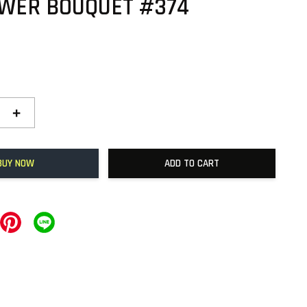
OWER BOUQUET #374
+
BUY NOW
ADD TO CART