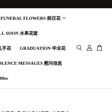
FUNERAL FLOWERS 殡仪花
LL SOON 水果花篮
婚礼手花
GRADUATION 毕业花
OLENCE MESSAGES 慰问信息
Offer