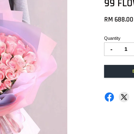
99 FL
RM 688.00
Quantity
-