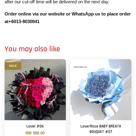
after our cut-off time will be delivered on the next day.
Order online via our website or WhatsApp us to place order
at+6013-8030841
You may also like
SALE
Lover #06
Lover'Rose BABY BREATH
BOUQUET #07
RM 988.00