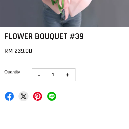
FLOWER BOUQUET #39
RM 239.00
Quantity
-
+