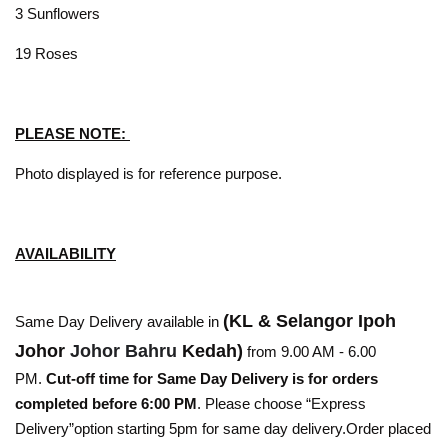
3 Sunflowers
19 Roses
PLEASE NOTE:
Photo displayed is for reference purpose.
AVAILABILITY
(KL & Selangor Ipoh
Same Day Delivery available in
Johor
Johor Bahru
Kedah)
from 9.00 AM - 6.00
PM.
Cut-off time for Same Day Delivery is for orders
completed before 6:00 PM
. Please choose “Express
Delivery”option starting 5pm for same day delivery.Order placed