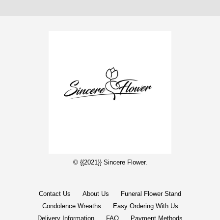
© {{2021}} Sincere Flower.
Contact Us
About Us
Funeral Flower Stand
Condolence Wreaths
Easy Ordering With Us
Delivery Information
FAQ
Payment Methods