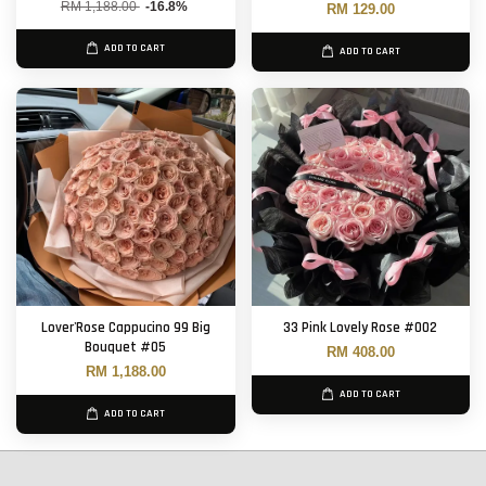
RM 1,188.00
-16.8%
RM 129.00
ADD TO CART
ADD TO CART
Lover'Rose Cappucino 99 Big
33 Pink Lovely Rose #002
Bouquet #05
RM 408.00
RM 1,188.00
ADD TO CART
ADD TO CART