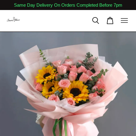
Same Day Delivery On Orders Completed Before 7pm