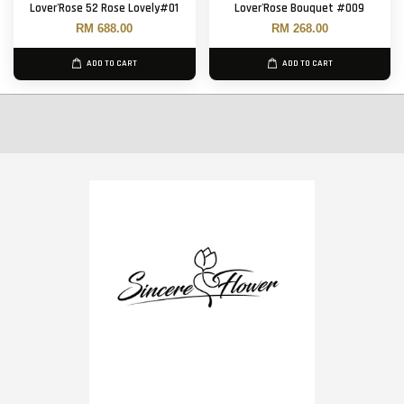
Lover'Rose 52 Rose Lovely#01
Lover'Rose Bouquet #009
RM 688.00
RM 268.00
ADD TO CART
ADD TO CART