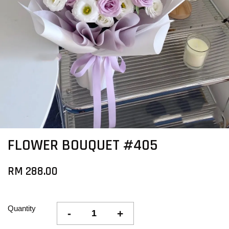
FLOWER BOUQUET #405
RM 288.00
Quantity
-
+