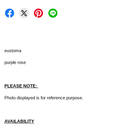
eustoma
purple rose
PLEASE NOTE:
Photo displayed is for reference purpose.
AVAILABILITY