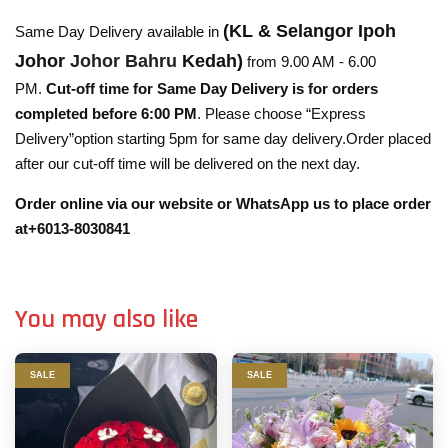
(KL & Selangor Ipoh
Same Day Delivery available in
Johor
Johor Bahru
Kedah)
from 9.00 AM - 6.00
PM.
Cut-off time for Same Day Delivery is for orders
completed before 6:00 PM
. Please choose “Express
Delivery”option starting 5pm for same day delivery.Order placed
after our cut-off time will be delivered on the next day.
Order online via our website or WhatsApp us to place order
at+6013-8030841
You may also like
SALE
SALE