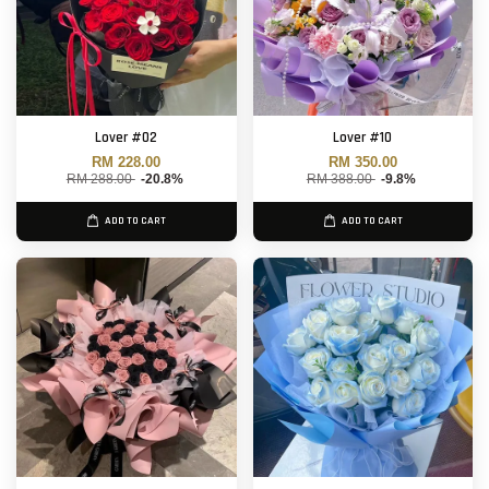
Lover #02
Lover #10
RM 228.00
RM 350.00
RM 288.00
-20.8%
RM 388.00
-9.8%
ADD TO CART
ADD TO CART