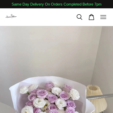
Same Day Delivery On Orders Completed Before 7pm