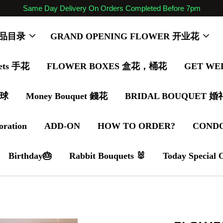
Same Day Delivery On Orders Completed Before 7pm
 商品目录
GRAND OPENING FLOWER 开业花
ets 手花
FLOWER BOXES 盒花，桶花
GET WE
气球
Money Bouquet 錢花
BRIDAL BOUQUET 
oration
ADD-ON
HOW TO ORDER?
COND
Birthday🎂
Rabbit Bouquets 🐰
Today Special 