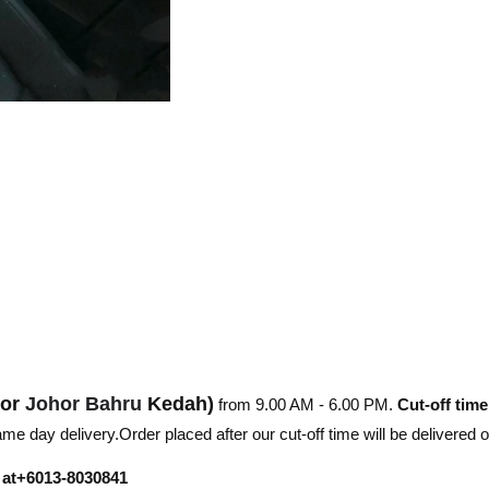
hor
Johor Bahru
Kedah)
from 9.00 AM - 6.00 PM.
Cut-off time
e day delivery.Order placed after our cut-off time will be delivered 
r at+6013-8030841