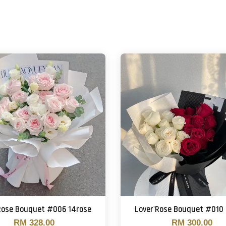
Rose Bouquet #006 14rose
Lover'Rose Bouquet #010
RM 328.00
RM 300.00