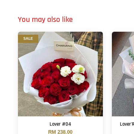
You may also like
SALE
Lover #04
Lover'
RM 238.00