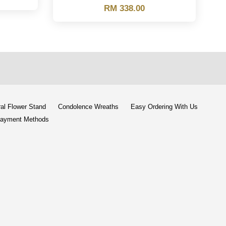
RM 338.00
al Flower Stand
Condolence Wreaths
Easy Ordering With Us
ayment Methods