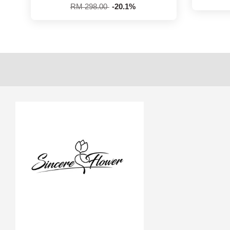
RM 298.00
-20.1%