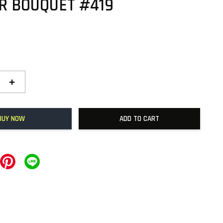
R BOUQUET #419
+
BUY NOW
ADD TO CART