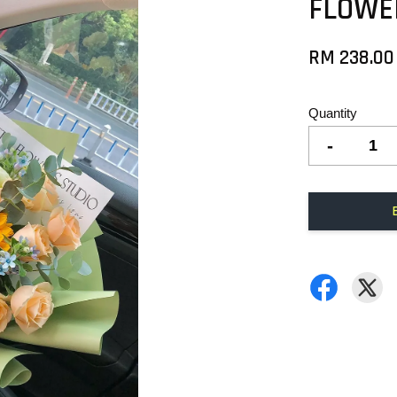
FLOWE
RM 238.00
Quantity
-