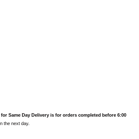
 for Same Day Delivery is for orders completed before 6:00
on the next day.