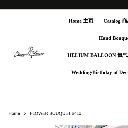
Home 主页
Catalog
Hand Bouqu
HELIUM BALLOON 氦
Wedding/Birthday of Dec
›
Home
FLOWER BOUQUET #419