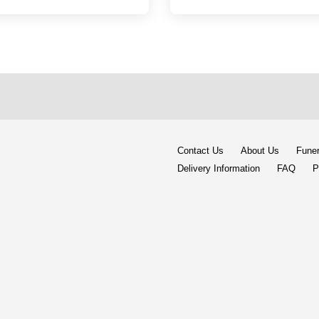
Contact Us
About Us
Funer
Delivery Information
FAQ
P