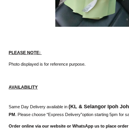
PLEASE NOTE:
Photo displayed is for reference purpose.
AVAILABILITY
(KL & Selangor Ipoh Jo
Same Day Delivery available in
PM
. Please choose “Express Delivery”option starting 5pm for sam
Order online via our website or WhatsApp us to place orde