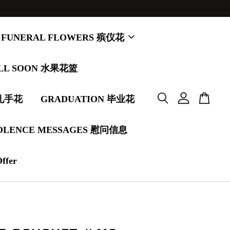
FUNERAL FLOWERS 殡仪花
LL SOON 水果花篮
婚礼手花
GRADUATION 毕业花
OLENCE MESSAGES 慰问信息
Offer