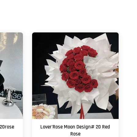
 20rose
Lover'Rose Moon Design# 20 Red
Rose