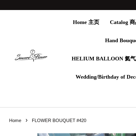
Home 主页
Catalog
Hand Bouqu
HELIUM BALLOON 氦
Wedding/Birthday of Dec
›
Home
FLOWER BOUQUET #420