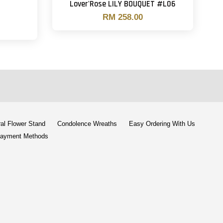
Lover'Rose LILY BOUQUET #L06
RM 258.00
al Flower Stand
Condolence Wreaths
Easy Ordering With Us
ayment Methods