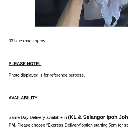
33 blue roses spray
PLEASE NOTE:
Photo displayed is for reference purpose.
AVAILABILITY
(KL & Selangor Ipoh Jo
Same Day Delivery available in
PM
. Please choose “Express Delivery”option starting 5pm for sam