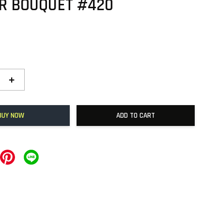
R BOUQUET #420
+
BUY NOW
ADD TO CART