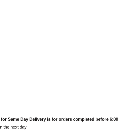
 for Same Day Delivery is for orders completed before 6:00
on the next day.