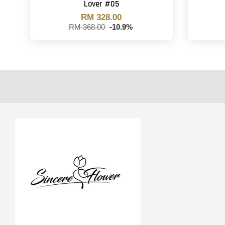
Lover #05
RM 328.00
RM 368.00
-10.9%