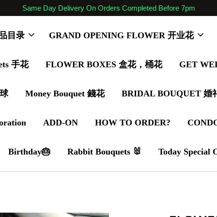
Same Day Delivery On Orders Completed Before 7pm
 商品目录
GRAND OPENING FLOWER 开业花
ets 手花
FLOWER BOXES 盒花，桶花
GET WE
气球
Money Bouquet 錢花
BRIDAL BOUQUET 
oration
ADD-ON
HOW TO ORDER?
COND
Birthday🎂
Rabbit Bouquets 🐰
Today Special 