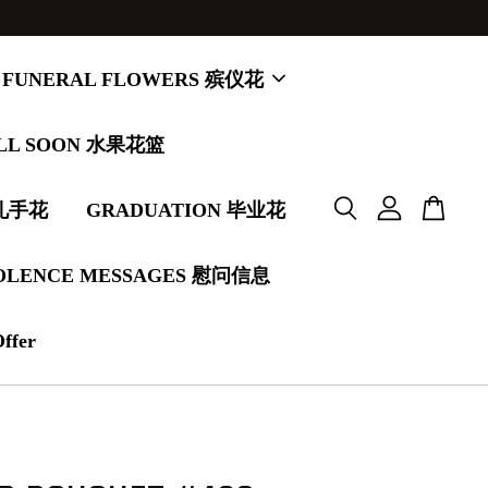
FUNERAL FLOWERS 殡仪花
LL SOON 水果花篮
婚礼手花
GRADUATION 毕业花
OLENCE MESSAGES 慰问信息
Offer