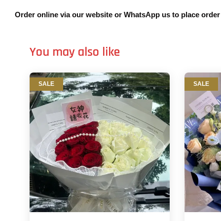
Order online via our website or WhatsApp us to place orde
You may also like
SALE
SALE