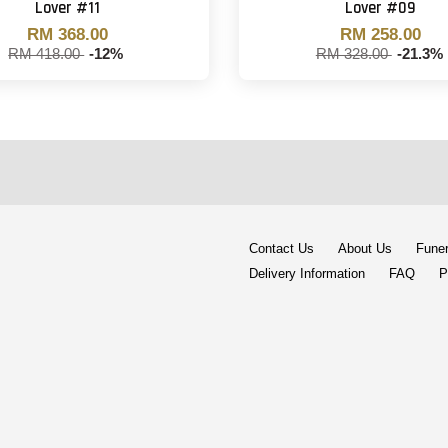
Lover #11
Lover #09
RM 368.00
RM 258.00
RM 418.00
-12%
RM 328.00
-21.3%
Contact Us
About Us
Funer
Delivery Information
FAQ
P