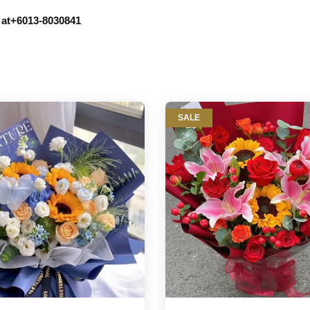
r at+6013-8030841
SALE