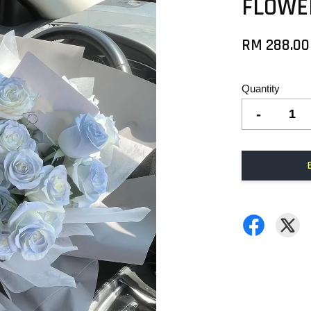
FLOWE
RM 288.00
Quantity
-