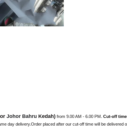
hor
Johor Bahru
Kedah)
from 9.00 AM - 6.00 PM.
Cut-off time
e day delivery.Order placed after our cut-off time will be delivered 