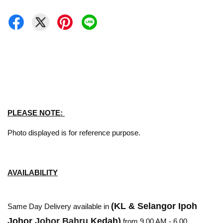
PLEASE NOTE:
Photo displayed is for reference purpose.
AVAILABILITY
(KL & Selangor Ipoh
Same Day Delivery available in
Johor
Johor Bahru
Kedah)
from 9.00 AM - 6.00