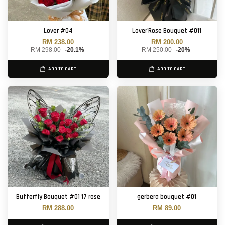
Lover #04
Lover'Rose Bouquet #011
RM 238.00
RM 200.00
RM 298.00
-20.1%
RM 250.00
-20%
ADD TO CART
ADD TO CART
Bufferfly Bouquet #01 17 rose
gerbera bouquet #01
RM 288.00
RM 89.00