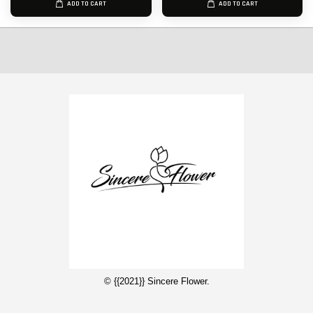
ADD TO CART
ADD TO CART
© {{2021}} Sincere Flower.