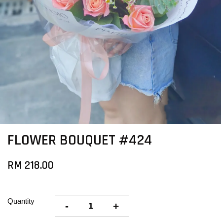
FLOWER BOUQUET #424
RM 218.00
Quantity
-
+