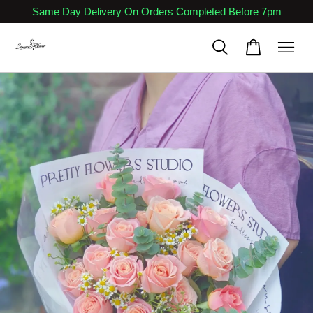
Same Day Delivery On Orders Completed Before 7pm