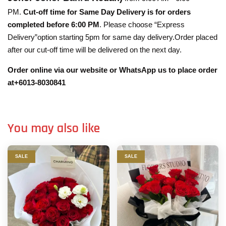
PM.
Cut-off time for Same Day Delivery is for orders
completed before 6:00 PM
. Please choose “Express
Delivery”option starting 5pm for same day delivery.Order placed
after our cut-off time will be delivered on the next day.
Order online via our website or WhatsApp us to place order
at+6013-8030841
You may also like
SALE
SALE