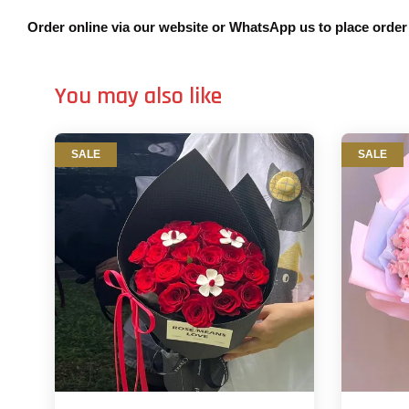
Order online via our website or WhatsApp us to place orde
You may also like
SALE
SALE