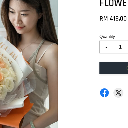
FLOWE
RM 418.00
Quantity
-