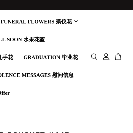
FUNERAL FLOWERS 殡仪花
LL SOON 水果花篮
婚礼手花
GRADUATION 毕业花
OLENCE MESSAGES 慰问信息
Offer