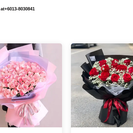
r at+6013-8030841