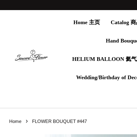
Home 主页
Catalog
Hand Bouqu
HELIUM BALLOON 氦
Wedding/Birthday of Dec
›
Home
FLOWER BOUQUET #447