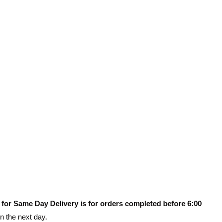
 for Same Day Delivery is for orders completed before 6:00
on the next day.