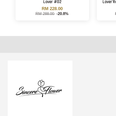
Lover #02
Lover'
RM 228.00
RM 288.00
-20.8%