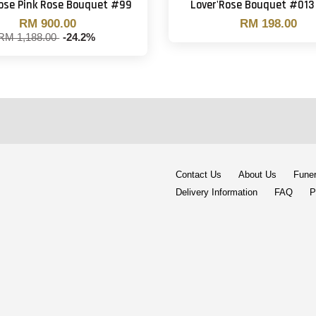
Rose Pink Rose Bouquet #99
Lover'Rose Bouquet #013 
RM 900.00
RM 198.00
RM 1,188.00
-24.2%
Contact Us
About Us
Funer
Delivery Information
FAQ
P