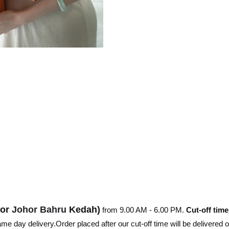
hor
Johor Bahru
Kedah)
from 9.00 AM - 6.00 PM.
Cut-off time
e day delivery.Order placed after our cut-off time will be delivered 