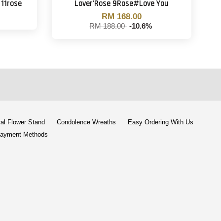
11rose
Lover'Rose 9Rose#Love You
RM 168.00
RM 188.00
-10.6%
al Flower Stand
Condolence Wreaths
Easy Ordering With Us
ayment Methods