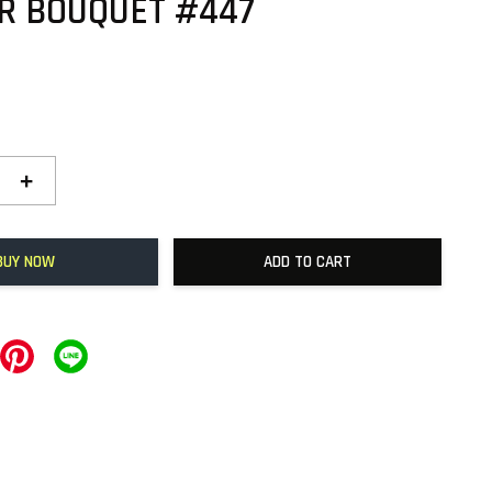
R BOUQUET #447
+
BUY NOW
ADD TO CART