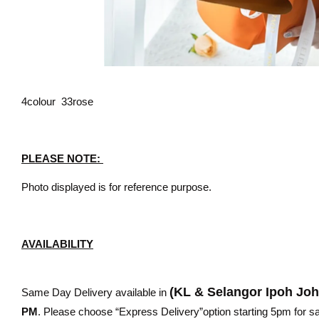
4colour 33rose
PLEASE NOTE:
Photo displayed is for reference purpose.
AVAILABILITY
(KL & Selangor Ipoh Jo
Same Day Delivery available in
PM
. Please choose “Express Delivery”option starting 5pm for sam