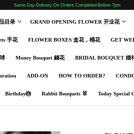
Same Day Delivery On Orders Completed Before 7pm
 商品目录
GRAND OPENING FLOWER 开业花
ets 手花
FLOWER BOXES 盒花，桶花
GET WE
气球
Money Bouquet 錢花
BRIDAL BOUQUET 
oration
ADD-ON
HOW TO ORDER?
COND
Birthday🎂
Rabbit Bouquets 🐰
Today Special 