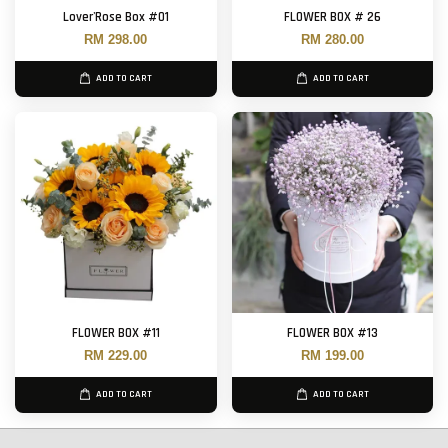
Lover'Rose Box #01
FLOWER BOX # 26
RM 298.00
RM 280.00
ADD TO CART
ADD TO CART
FLOWER BOX #11
FLOWER BOX #13
RM 229.00
RM 199.00
ADD TO CART
ADD TO CART