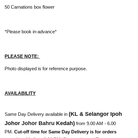
50 Carnations box flower
*Please book in-advance*
PLEASE NOTE:
Photo displayed is for reference purpose.
AVAILABILITY
(KL & Selangor Ipoh
Same Day Delivery available in
Johor
Johor Bahru
Kedah)
from 9.00 AM - 6.00
PM.
Cut-off time for Same Day Delivery is for orders