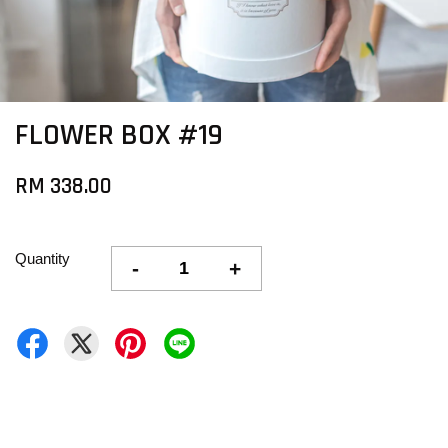
FLOWER BOX #19
RM 338.00
Quantity
-
+