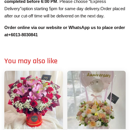
completed before 6:00 PM
. Please choose “Express
Delivery”option starting 5pm for same day delivery.Order placed
after our cut-off time will be delivered on the next day.
Order online via our website or WhatsApp us to place order
at+6013-8030841
You may also like