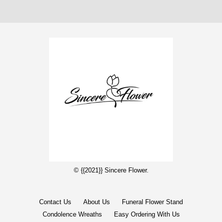
© {{2021}} Sincere Flower.
Contact Us
About Us
Funeral Flower Stand
Condolence Wreaths
Easy Ordering With Us