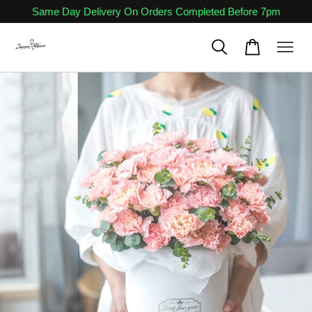
Same Day Delivery On Orders Completed Before 7pm