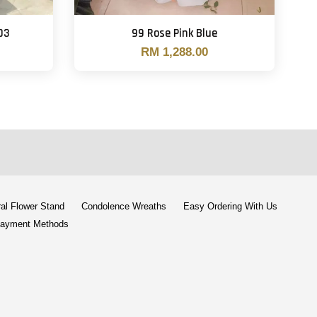
03
99 Rose Pink Blue
RM 1,288.00
al Flower Stand
Condolence Wreaths
Easy Ordering With Us
ayment Methods