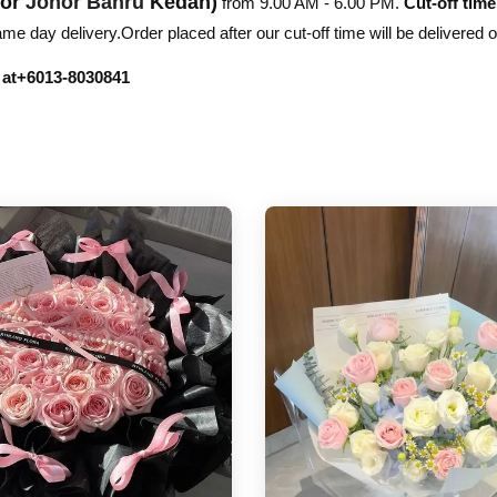
hor
Johor Bahru
Kedah)
from 9.00 AM - 6.00 PM.
Cut-off time
e day delivery.Order placed after our cut-off time will be delivered 
r at+6013-8030841