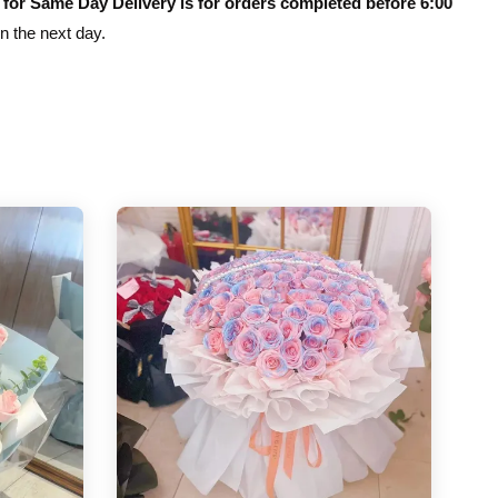
 for Same Day Delivery is for orders completed before 6:00
on the next day.