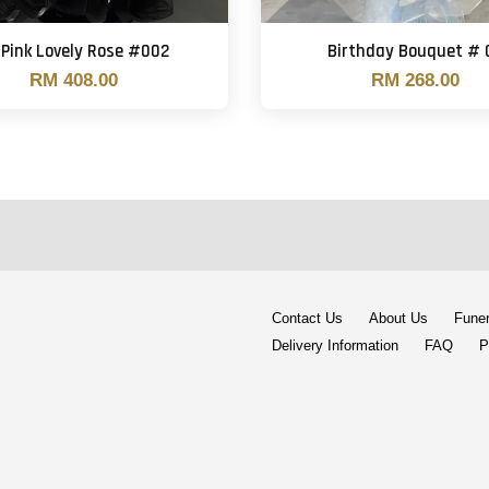
 Pink Lovely Rose #002
Birthday Bouquet # 
RM 408.00
RM 268.00
Contact Us
About Us
Funer
Delivery Information
FAQ
P