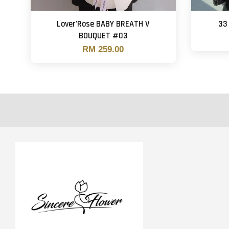
Lover'Rose BABY BREATH V
33
BOUQUET #03
RM 259.00