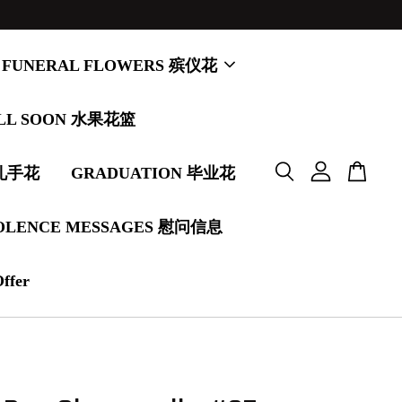
FUNERAL FLOWERS 殡仪花
LL SOON 水果花篮
婚礼手花
GRADUATION 毕业花
OLENCE MESSAGES 慰问信息
Offer