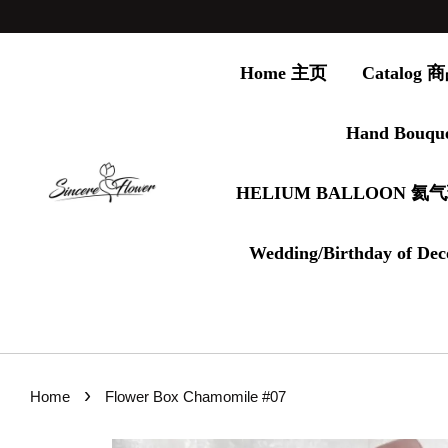
Home 主页
Catalog
Hand Bouqu
HELIUM BALLOON 氦
Wedding/Birthday of Dec
›
Home
Flower Box Chamomile #07