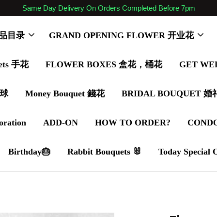
Same Day Delivery On Orders Completed Before 7pm
 商品目录
GRAND OPENING FLOWER 开业花
ets 手花
FLOWER BOXES 盒花，桶花
GET WE
气球
Money Bouquet 錢花
BRIDAL BOUQUET 
oration
ADD-ON
HOW TO ORDER?
COND
Birthday🎂
Rabbit Bouquets 🐰
Today Special 