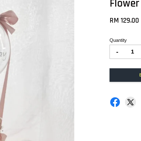
Flower
RM 129.00
Quantity
-