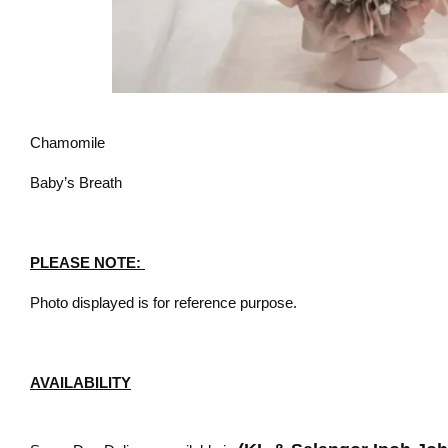
Chamomile
Baby’s Breath
PLEASE NOTE:
Photo displayed is for reference purpose.
AVAILABILITY