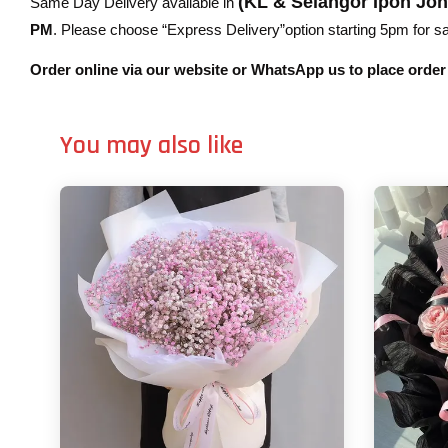
(KL & Selangor Ipoh Jo
Same Day Delivery available in
PM
. Please choose “Express Delivery”option starting 5pm for sam
Order online via our website or WhatsApp us to place orde
You may also like