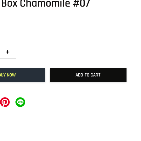
 Box Chamomile #07
+
BUY NOW
ADD TO CART