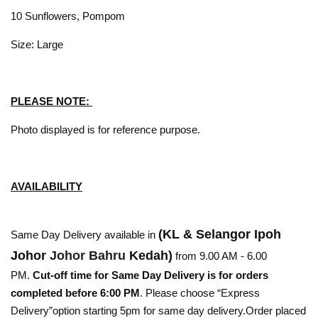
10 Sunflowers, Pompom
Size: Large
PLEASE NOTE:
Photo displayed is for reference purpose.
AVAILABILITY
(KL & Selangor Ipoh
Same Day Delivery available in
Johor
Johor Bahru
Kedah)
from 9.00 AM - 6.00
PM.
Cut-off time for Same Day Delivery is for orders
completed before 6:00 PM
. Please choose “Express
Delivery”option starting 5pm for same day delivery.Order placed