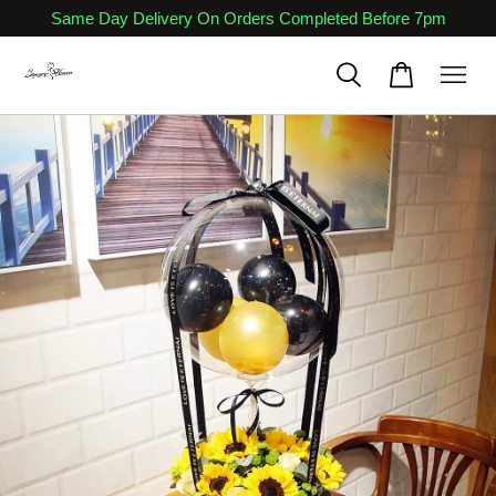
Same Day Delivery On Orders Completed Before 7pm