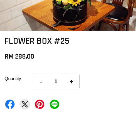
FLOWER BOX #25
RM 288.00
Quantity
-
+