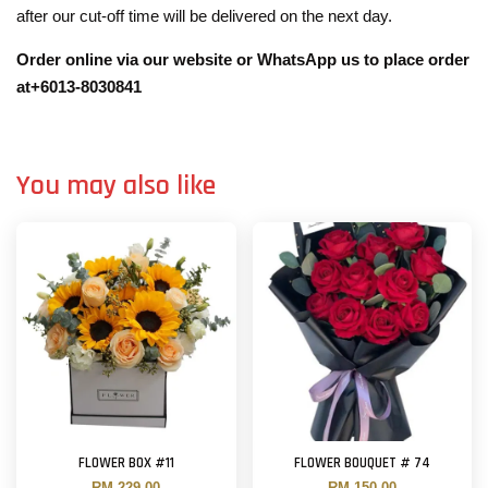
after our cut-off time will be delivered on the next day.
Order online via our website or WhatsApp us to place order
at+6013-8030841
You may also like
FLOWER BOX #11
FLOWER BOUQUET # 74
RM 229.00
RM 150.00