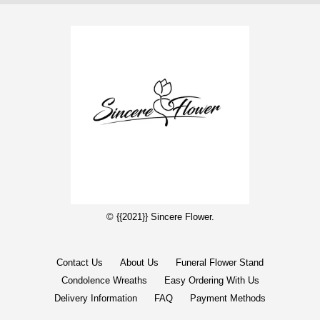
© {{2021}} Sincere Flower.
Contact Us
About Us
Funeral Flower Stand
Condolence Wreaths
Easy Ordering With Us
Delivery Information
FAQ
Payment Methods