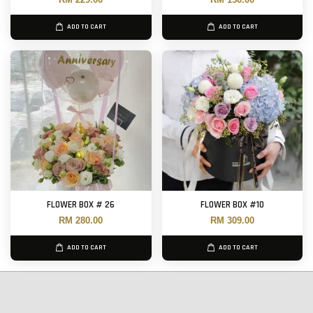
ADD TO CART
ADD TO CART
FLOWER BOX # 26
FLOWER BOX #10
RM 280.00
RM 309.00
ADD TO CART
ADD TO CART