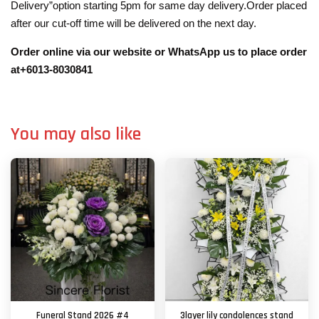
Delivery”option starting 5pm for same day delivery.Order placed
after our cut-off time will be delivered on the next day.
Order online via our website or WhatsApp us to place order
at+6013-8030841
You may also like
Funeral Stand 2026 #4
3layer lily condolences stand