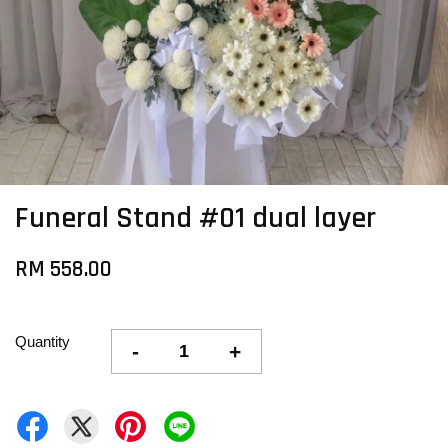
Funeral Stand #01 dual layer
RM 558.00
Quantity
-
+