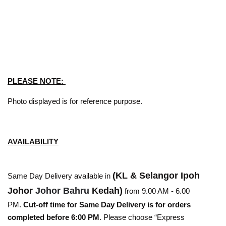
PLEASE NOTE:
Photo displayed is for reference purpose.
AVAILABILITY
(KL & Selangor Ipoh
Same Day Delivery available in
Johor
Johor Bahru
Kedah)
from 9.00 AM - 6.00
PM.
Cut-off time for Same Day Delivery is for orders
completed before 6:00 PM
. Please choose “Express