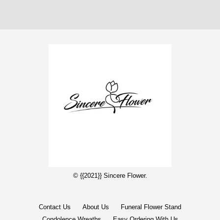
© {{2021}} Sincere Flower.
Contact Us
About Us
Funeral Flower Stand
Condolence Wreaths
Easy Ordering With Us