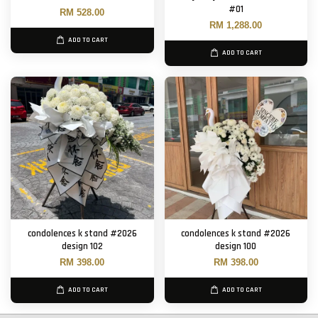
#01
RM 528.00
RM 1,288.00
ADD TO CART
ADD TO CART
condolences k stand #2026
condolences k stand #2026
design 102
design 100
RM 398.00
RM 398.00
ADD TO CART
ADD TO CART