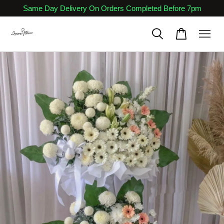
Same Day Delivery On Orders Completed Before 7pm