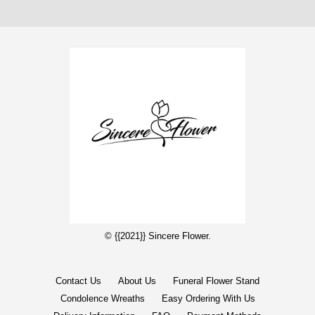
© {{2021}} Sincere Flower.
Contact Us
About Us
Funeral Flower Stand
Condolence Wreaths
Easy Ordering With Us