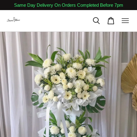
Same Day Delivery On Orders Completed Before 7pm