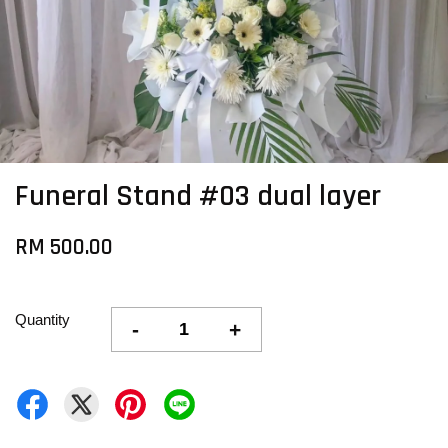
Funeral Stand #03 dual layer
RM 500.00
Quantity
-
+