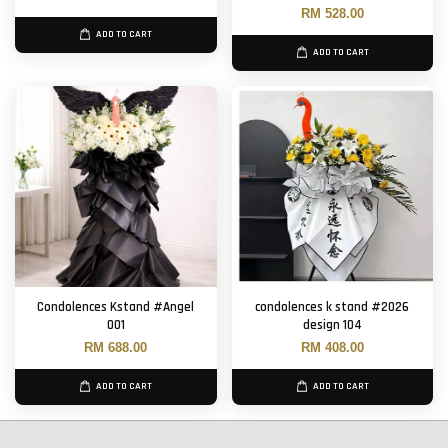
RM 528.00
ADD TO CART
ADD TO CART
Condolences Kstand #Angel
condolences k stand #2026
001
design 104
RM 688.00
RM 408.00
ADD TO CART
ADD TO CART