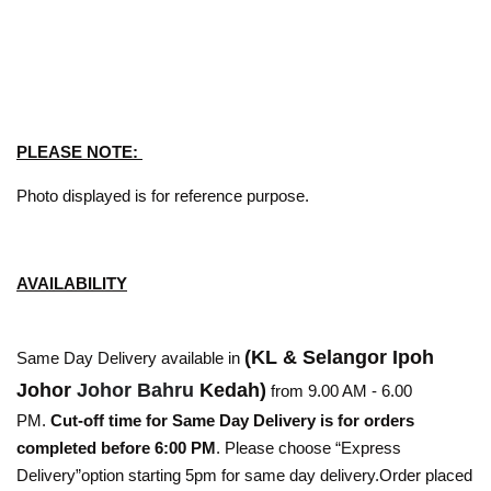
PLEASE NOTE:
Photo displayed is for reference purpose.
AVAILABILITY
(KL & Selangor Ipoh
Same Day Delivery available in
Johor
Johor Bahru
Kedah)
from 9.00 AM - 6.00
PM.
Cut-off time for Same Day Delivery is for orders
completed before 6:00 PM
. Please choose “Express
Delivery”option starting 5pm for same day delivery.Order placed