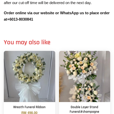
after our cut-off time will be delivered on the next day.
Order online via our website or WhatsApp us to place order
at+6013-8030841
You may also like
Wreath Funeral Ribbon
Double Layer Stand
Funeral#champagne
RM 498.00