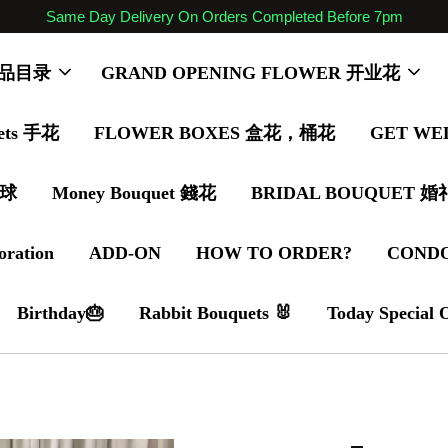
Same Day Delivery On Orders Completed Before 7pm
 商品目录
GRAND OPENING FLOWER 开业花
ets 手花
FLOWER BOXES 盒花，桶花
GET WE
气球
Money Bouquet 錢花
BRIDAL BOUQUET 
oration
ADD-ON
HOW TO ORDER?
COND
Birthday🎂
Rabbit Bouquets 🐰
Today Special 