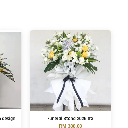
6 design
Funeral Stand 2026 #3
RM 388.00