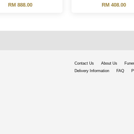
RM 888.00
RM 408.00
Contact Us
About Us
Funer
Delivery Information
FAQ
P