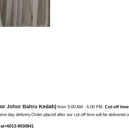
hor
Johor Bahru
Kedah)
from 9.00 AM - 6.00 PM.
Cut-off time
e day delivery.Order placed after our cut-off time will be delivered 
r at+6013-8030841