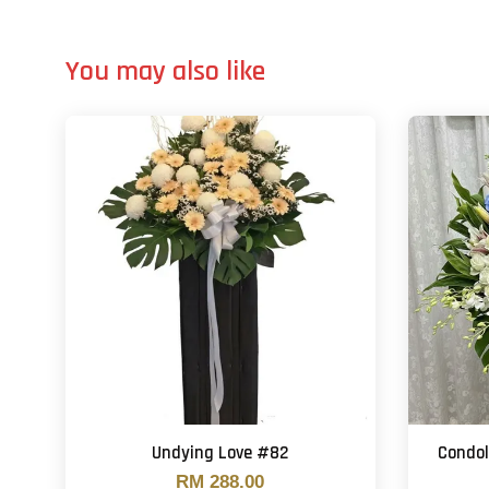
You may also like
Undying Love #82
Condo
RM 288.00