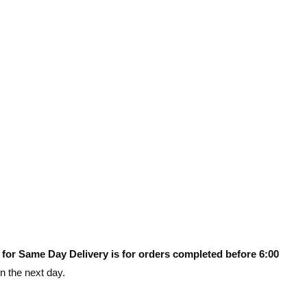
 for Same Day Delivery is for orders completed before 6:00
on the next day.