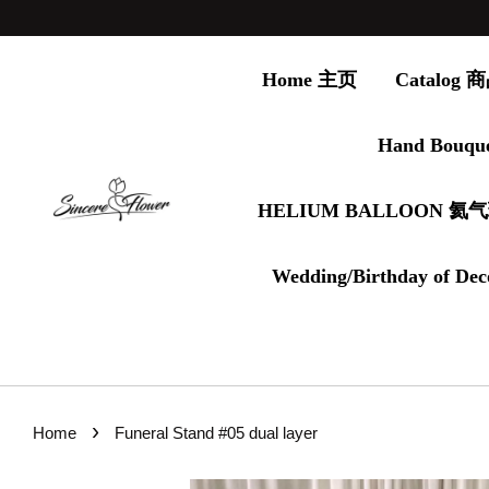
Home 主页
Catalog
Hand Bouqu
HELIUM BALLOON 氦
Wedding/Birthday of Dec
›
Home
Funeral Stand #05 dual layer