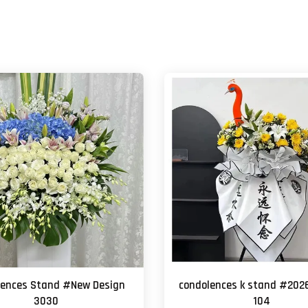
lences Stand #New Design
condolences k stand #202
3030
104