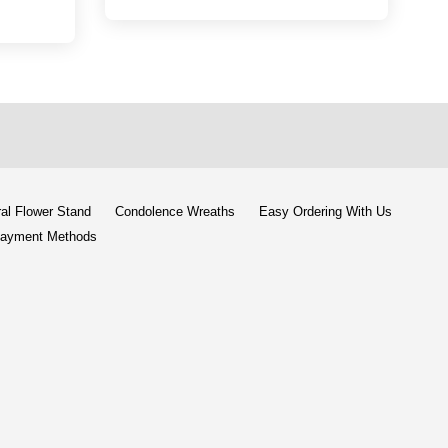
al Flower Stand
Condolence Wreaths
Easy Ordering With Us
ayment Methods