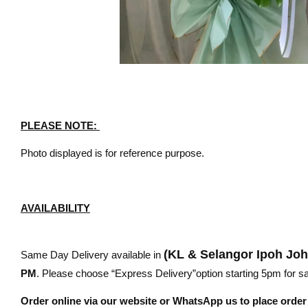
PLEASE NOTE:
Photo displayed is for reference purpose.
AVAILABILITY
(KL & Selangor Ipoh Jo
Same Day Delivery available in
PM
. Please choose “Express Delivery”option starting 5pm for sam
Order online via our website or WhatsApp us to place orde