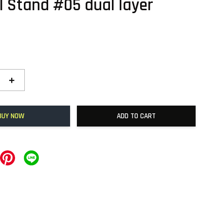
l Stand #05 dual layer
0
+
BUY NOW
ADD TO CART