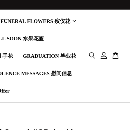
FUNERAL FLOWERS 殡仪花
LL SOON 水果花篮
婚礼手花
GRADUATION 毕业花
OLENCE MESSAGES 慰问信息
Offer