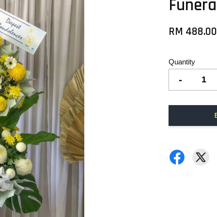
Funera
RM 488.0
Quantity
-