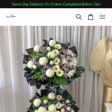
Same Day Delivery On Orders Completed Before 7pm