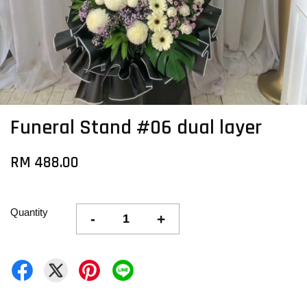
Funeral Stand #06 dual layer
RM 488.00
Quantity
-
+