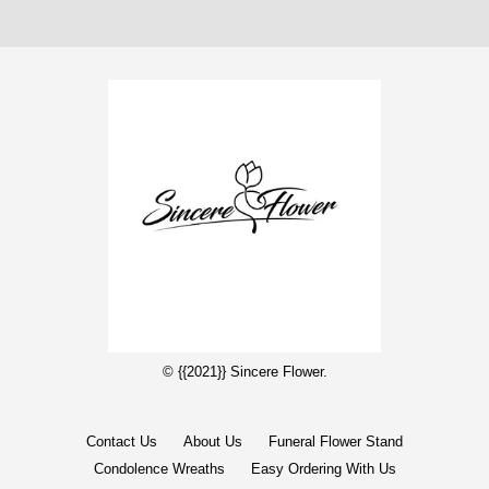
© {{2021}} Sincere Flower.
Contact Us
About Us
Funeral Flower Stand
Condolence Wreaths
Easy Ordering With Us