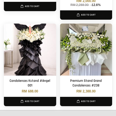
RM 2,000.00
RM 2,288.00
-12.6%
ADD TO CART
ADD TO CART
Condolences Kstand #Angel
Premium Stand Grand
001
Condolences #238
RM 688.00
RM 2,388.00
ADD TO CART
ADD TO CART