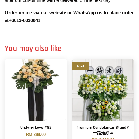
after our cut-off time will be delivered on the next day.
Order online via our website or WhatsApp us to place order
at+6013-8030841
You may also like
SALE
Undying Love #82
Premium Condolences Stand#
一路走好 #
RM 288.00