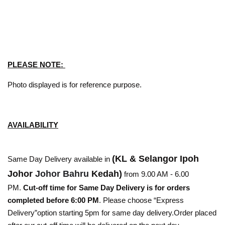
PLEASE NOTE:
Photo displayed is for reference purpose.
AVAILABILITY
(KL & Selangor Ipoh
Same Day Delivery available in
Johor
Johor Bahru
Kedah)
from 9.00 AM - 6.00
PM.
Cut-off time for Same Day Delivery is for orders
completed before 6:00 PM
. Please choose “Express
Delivery”option starting 5pm for same day delivery.Order placed