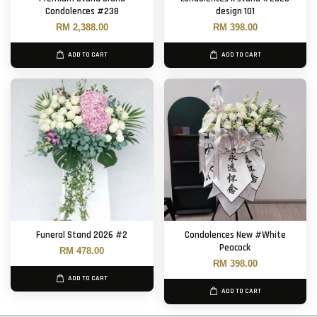
Condolences #238
design 101
RM 2,388.00
RM 398.00
ADD TO CART
ADD TO CART
Funeral Stand 2026 #2
Condolences New #White
Peacock
RM 478.00
RM 398.00
ADD TO CART
ADD TO CART