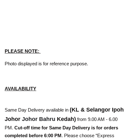
PLEASE NOTE:
Photo displayed is for reference purpose.
AVAILABILITY
(KL & Selangor Ipoh
Same Day Delivery available in
Johor
Johor Bahru
Kedah)
from 9.00 AM - 6.00
PM.
Cut-off time for Same Day Delivery is for orders
completed before 6:00 PM
. Please choose “Express