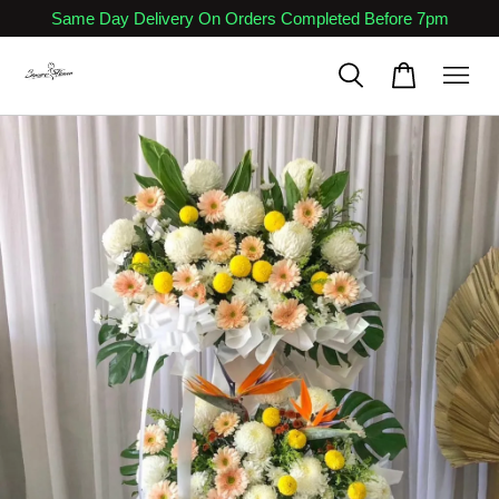
Same Day Delivery On Orders Completed Before 7pm