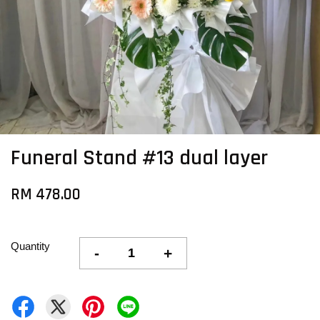
Funeral Stand #13 dual layer
RM 478.00
Quantity
-
+