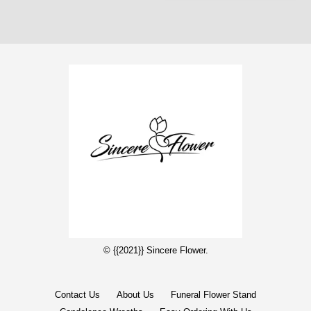
© {{2021}} Sincere Flower.
Contact Us
About Us
Funeral Flower Stand