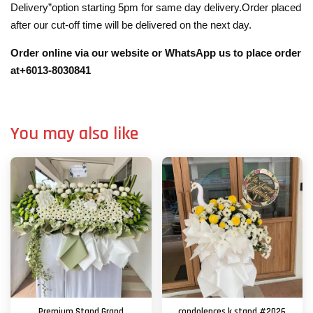
Delivery”option starting 5pm for same day delivery.Order placed
after our cut-off time will be delivered on the next day.
Order online via our website or WhatsApp us to place order
at+6013-8030841
You may also like
Premium Stand Grand
condolences k stand #2026