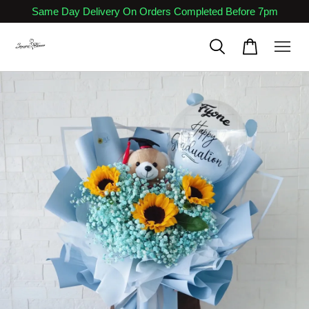
Same Day Delivery On Orders Completed Before 7pm