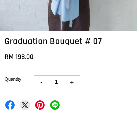
Graduation Bouquet # 07
RM 198.00
Quantity
-
+