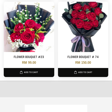
FLOWER BOUQUET #23
FLOWER BOUQUET # 74
RM 99.00
RM 150.00
ADD TO CART
ADD TO CART