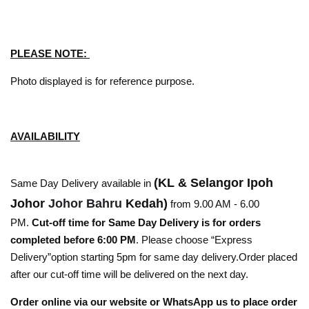
PLEASE NOTE:
Photo displayed is for reference purpose.
AVAILABILITY
(KL & Selangor Ipoh
Same Day Delivery available in
Johor
Johor Bahru
Kedah)
from 9.00 AM - 6.00
PM.
Cut-off time for Same Day Delivery is for orders
completed before 6:00 PM
. Please choose “Express
Delivery”option starting 5pm for same day delivery.Order placed
after our cut-off time will be delivered on the next day.
Order online via our website or WhatsApp us to place order