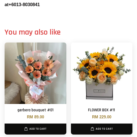
at+6013-8030841
You may also like
gerbera bouquet #01
FLOWER BOX #11
RM 89.00
RM 229.00
ADD TO CART
ADD TO CART