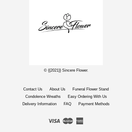
© {{2021}} Sincere Flower.
Contact Us
About Us
Funeral Flower Stand
Condolence Wreaths
Easy Ordering With Us
Delivery Information
FAQ
Payment Methods
Visa
Master
American
Express