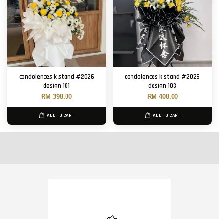
condolences k stand #2026
condolences k stand #2026
design 101
design 103
RM 398.00
RM 408.00
ADD TO CART
ADD TO CART