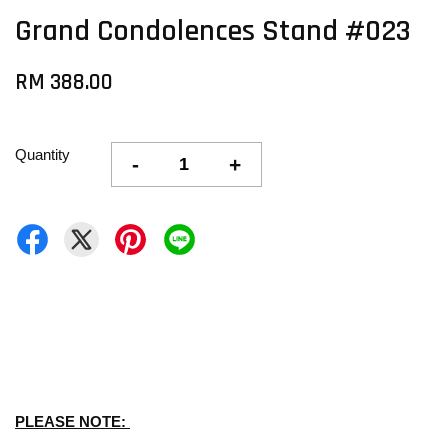
Grand Condolences Stand #023
RM 388.00
Quantity
-
+
PLEASE NOTE: