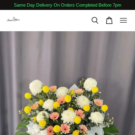
Same Day Delivery On Orders Completed Before 7pm