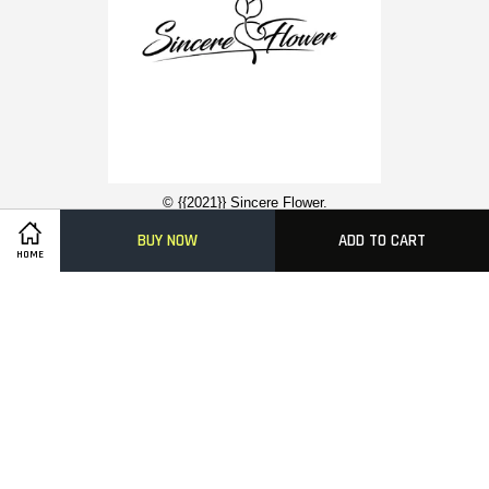
© {{2021}} Sincere Flower.
BUY NOW
ADD TO CART
HOME
Contact Us
About Us
Funeral Flower Stand
Condolence Wreaths
Easy Ordering With Us
Delivery Information
FAQ
Payment Methods
Visa
Master
American
Express
Terms of Service
|
Privacy Policy
|
FAQs
|
Terms of Service