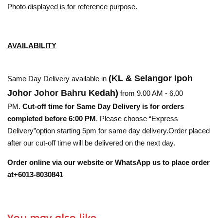
Photo displayed is for reference purpose.
AVAILABILITY
(KL & Selangor Ipoh
Same Day Delivery available in
Johor
Johor Bahru
Kedah)
from 9.00 AM - 6.00
PM.
Cut-off time for Same Day Delivery is for orders
completed before 6:00 PM
. Please choose “Express
Delivery”option starting 5pm for same day delivery.Order placed
after our cut-off time will be delivered on the next day.
Order online via our website or WhatsApp us to place order
at+6013-8030841