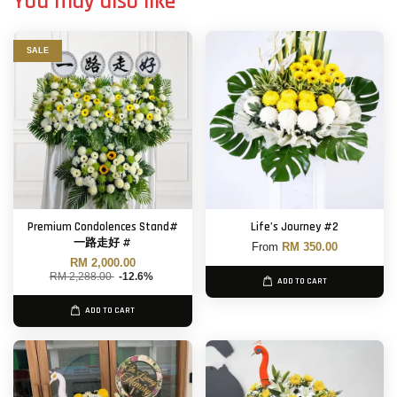
You may also like
SALE
Premium Condolences Stand#
Life’s Journey #2
一路走好 #
From
RM 350.00
RM 2,000.00
RM 2,288.00
-12.6%
ADD TO CART
ADD TO CART