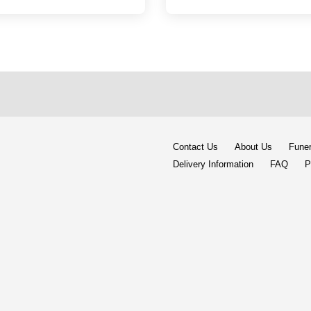
Contact Us
About Us
Funer
Delivery Information
FAQ
P