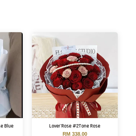
se Blue
Lover'Rose #2Tone Rose
RM 338.00