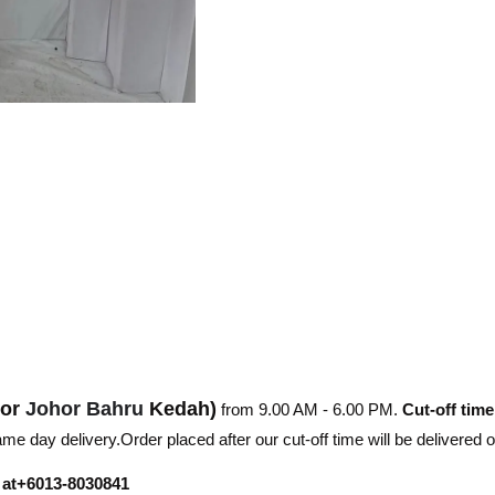
hor
Johor Bahru
Kedah)
from 9.00 AM - 6.00 PM.
Cut-off time
e day delivery.Order placed after our cut-off time will be delivered 
r at+6013-8030841