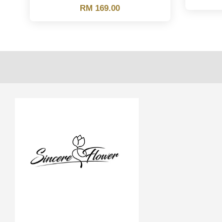
RM 169.00