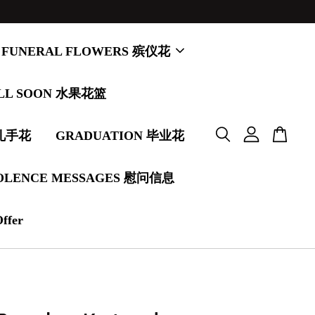
FUNERAL FLOWERS 殡仪花
LL SOON 水果花篮
婚礼手花
GRADUATION 毕业花
OLENCE MESSAGES 慰问信息
Offer