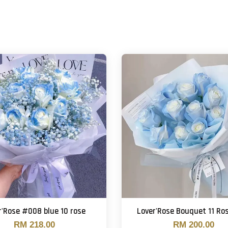
r'Rose #008 blue 10 rose
Lover'Rose Bouquet 11 Ro
RM 218.00
RM 200.00