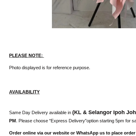
PLEASE NOTE:
Photo displayed is for reference purpose.
AVAILABILITY
(KL & Selangor Ipoh Jo
Same Day Delivery available in
PM
. Please choose “Express Delivery”option starting 5pm for sam
Order online via our website or WhatsApp us to place orde