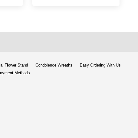
al Flower Stand
Condolence Wreaths
Easy Ordering With Us
ayment Methods