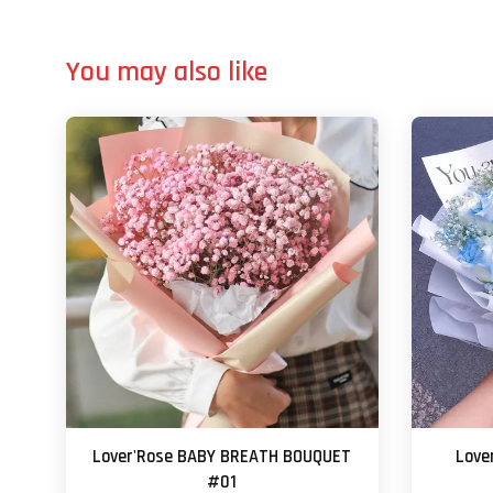
You may also like
Lover'Rose BABY BREATH BOUQUET
Love
#01