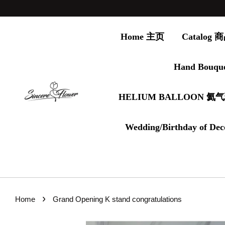
Home 主页
Catalog
Hand Bouqu
HELIUM BALLOON 氦
Wedding/Birthday of Dec
›
Home
Grand Opening K stand congratulations