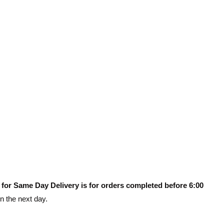
 for Same Day Delivery is for orders completed before 6:00
on the next day.