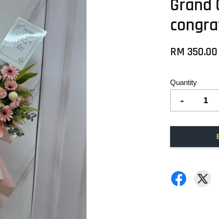
Grand 
congra
RM 350.00
Quantity
-