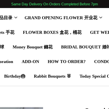
Same Day Delivery On Orders Completed Before 7pm
 商品目录
GRAND OPENING FLOWER 开业花
ets 手花
FLOWER BOXES 盒花，桶花
GET WE
气球
Money Bouquet 錢花
BRIDAL BOUQUET 
oration
ADD-ON
HOW TO ORDER?
COND
Birthday🎂
Rabbit Bouquets 🐰
Today Special 