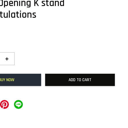
Opening K stand
tulations
+
BUY NOW
ADD TO CART