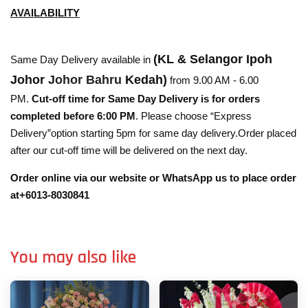
AVAILABILITY
(KL & Selangor Ipoh
Same Day Delivery available in
Johor
Johor Bahru
Kedah)
from 9.00 AM - 6.00
PM.
Cut-off time for Same Day Delivery is for orders
completed before 6:00 PM
. Please choose “Express
Delivery”option starting 5pm for same day delivery.Order placed
after our cut-off time will be delivered on the next day.
Order online via our website or WhatsApp us to place order
at+6013-8030841
You may also like