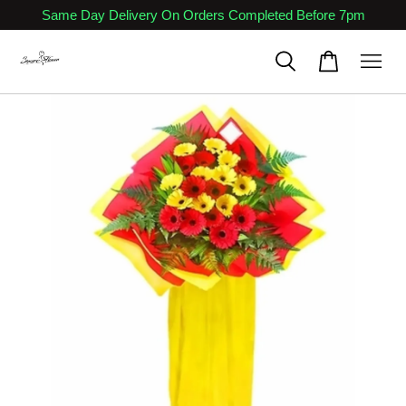
Same Day Delivery On Orders Completed Before 7pm