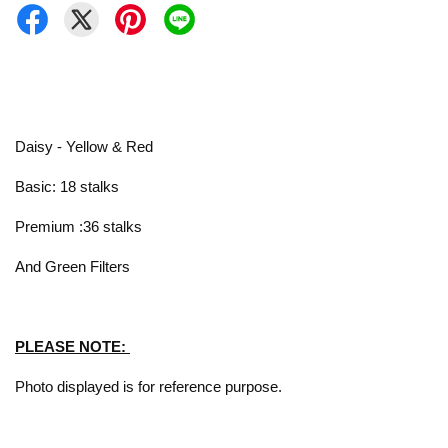
Daisy - Yellow & Red
Basic: 18 stalks
Premium :36 stalks
And Green Filters
PLEASE NOTE:
Photo displayed is for reference purpose.