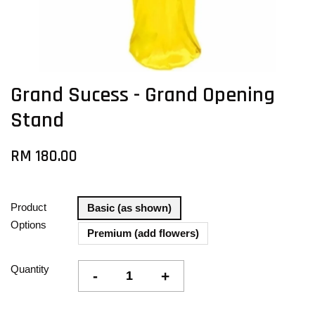
Grand Sucess - Grand Opening
Stand
RM 180.00
Product
Basic (as shown)
Options
Premium (add flowers)
Quantity
-
+