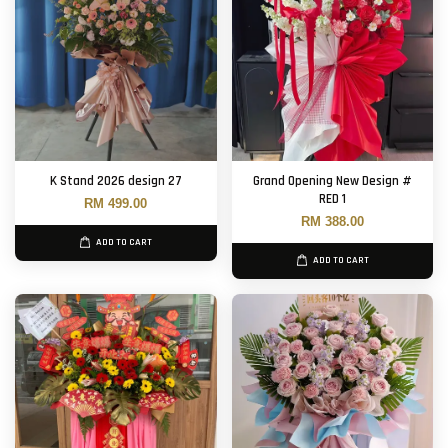
K Stand 2026 design 27
Grand Opening New Design #
RED 1
RM 499.00
RM 388.00
ADD TO CART
ADD TO CART