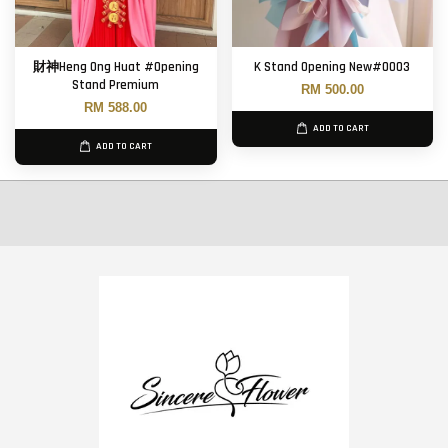
財神Heng Ong Huat #Opening
K Stand Opening New#0003
Stand Premium
RM 500.00
RM 588.00
ADD TO CART
ADD TO CART