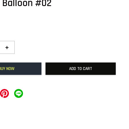
 Balloon #02
+
BUY NOW
ADD TO CART