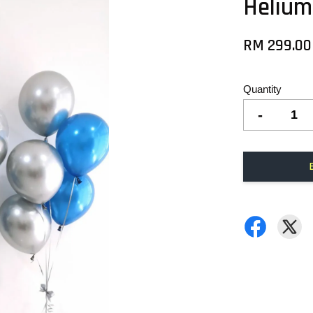
Helium
RM 299.00
Quantity
-