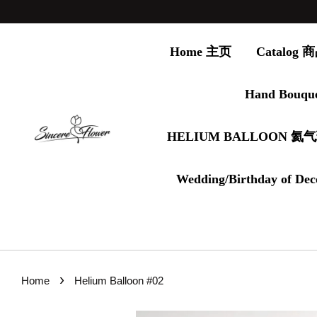
Home 主页
Catalog
Hand Bouqu
HELIUM BALLOON 氦
Wedding/Birthday of Dec
›
Home
Helium Balloon #02