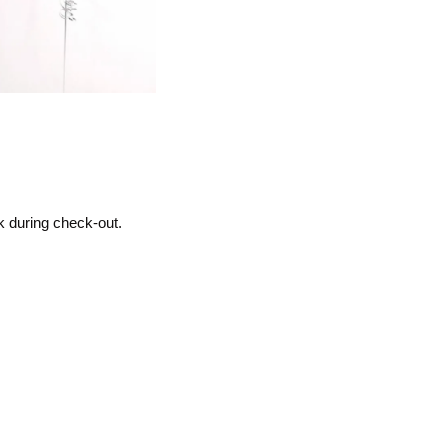
k during check-out.