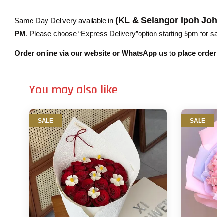
(KL & Selangor Ipoh Jo
Same Day Delivery available in
PM
. Please choose “Express Delivery”option starting 5pm for sam
Order online via our website or WhatsApp us to place orde
You may also like
SALE
SALE