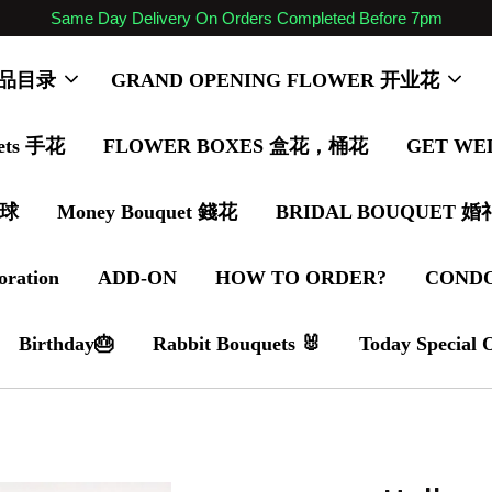
Same Day Delivery On Orders Completed Before 7pm
 商品目录
GRAND OPENING FLOWER 开业花
ets 手花
FLOWER BOXES 盒花，桶花
GET WE
气球
Money Bouquet 錢花
BRIDAL BOUQUET 
oration
ADD-ON
HOW TO ORDER?
COND
Birthday🎂
Rabbit Bouquets 🐰
Today Special 