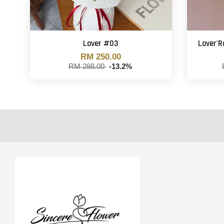
Lover #03
Lover'
RM 250.00
RM 288.00
-13.2%