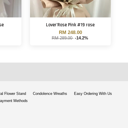
se
Lover'Rose Pink #19 rose
RM 248.00
RM 289.00
-14.2%
al Flower Stand
Condolence Wreaths
Easy Ordering With Us
ayment Methods