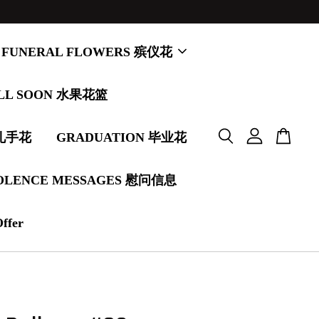
FUNERAL FLOWERS 殡仪花
LL SOON 水果花篮
婚礼手花
GRADUATION 毕业花
OLENCE MESSAGES 慰问信息
Offer