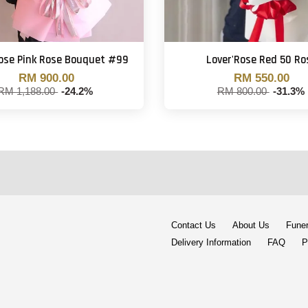
Rose Pink Rose Bouquet #99
Lover'Rose Red 50 Ro
RM 900.00
RM 550.00
RM 1,188.00
-24.2%
RM 800.00
-31.3%
Contact Us
About Us
Funer
Delivery Information
FAQ
P