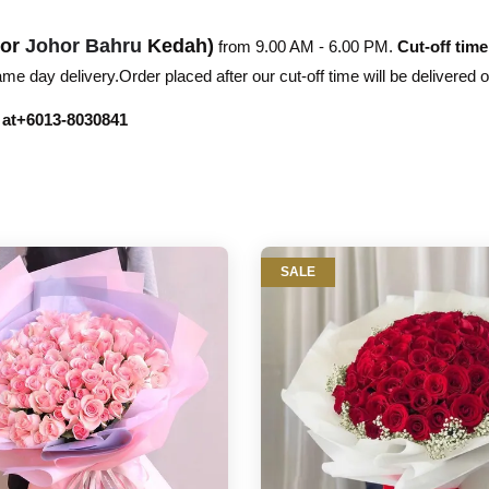
hor
Johor Bahru
Kedah)
from 9.00 AM - 6.00 PM.
Cut-off time
e day delivery.Order placed after our cut-off time will be delivered 
r at+6013-8030841
SALE