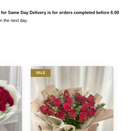
 for Same Day Delivery is for orders completed before 6:00
on the next day.
SALE