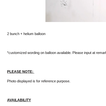
2 bunch + helium balloon
*customized wording on balloon available. Please input at remar
PLEASE NOTE:
Photo displayed is for reference purpose.
AVAILABILITY