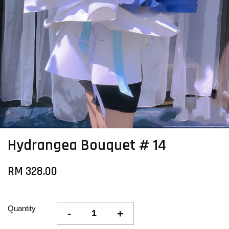
Hydrangea Bouquet # 14
RM 328.00
Quantity
-
+