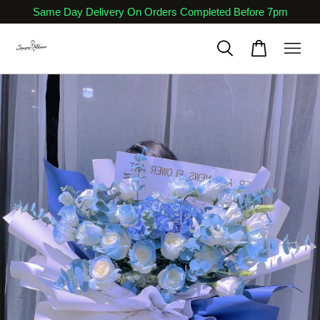
Same Day Delivery On Orders Completed Before 7pm