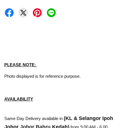
PLEASE NOTE:
Photo displayed is for reference purpose.
AVAILABILITY
(KL & Selangor Ipoh
Same Day Delivery available in
Johor
Johor Bahru
Kedah)
from 9.00 AM - 6.00