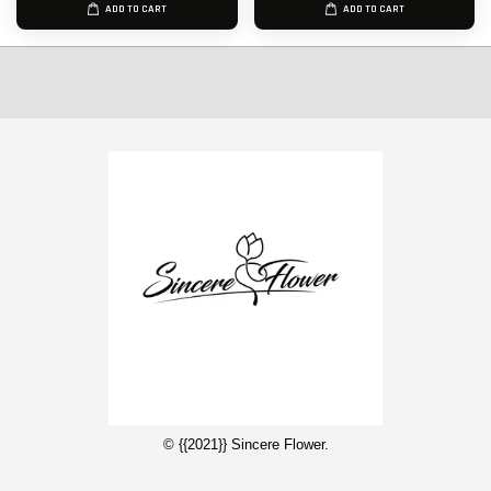
ADD TO CART
ADD TO CART
© {{2021}} Sincere Flower.