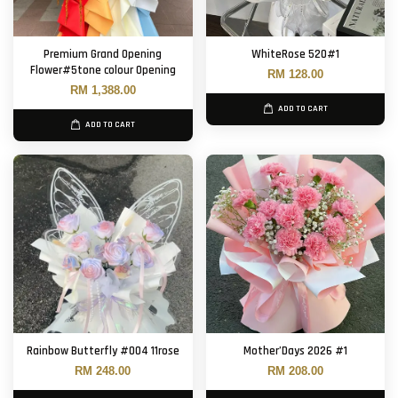
Premium Grand Opening
WhiteRose 520#1
Flower#5tone colour Opening
RM 128.00
RM 1,388.00
ADD TO CART
ADD TO CART
Rainbow Butterfly #004 11rose
Mother’Days 2026 #1
RM 248.00
RM 208.00