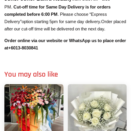
PM.
Cut-off time for Same Day Delivery is for orders
completed before 6:00 PM
. Please choose “Express
Delivery”option starting 5pm for same day delivery.Order placed
after our cut-off time will be delivered on the next day.
Order online via our website or WhatsApp us to place order
at+6013-8030841
You may also like