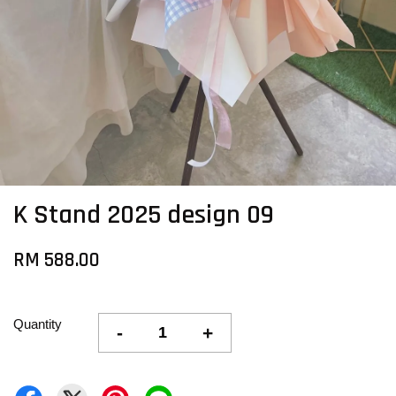
K Stand 2025 design 09
RM 588.00
Quantity
-
+