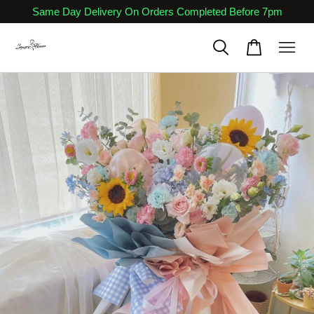
Same Day Delivery On Orders Completed Before 7pm