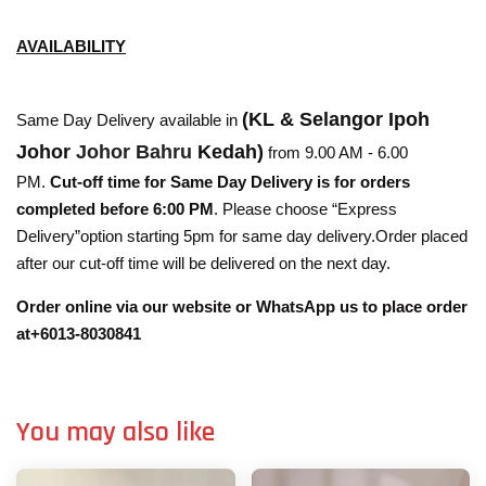
AVAILABILITY
(KL & Selangor Ipoh
Same Day Delivery available in
Johor
Johor Bahru
Kedah)
from 9.00 AM - 6.00
PM.
Cut-off time for Same Day Delivery is for orders
completed before 6:00 PM
. Please choose “Express
Delivery”option starting 5pm for same day delivery.Order placed
after our cut-off time will be delivered on the next day.
Order online via our website or WhatsApp us to place order
at+6013-8030841
You may also like