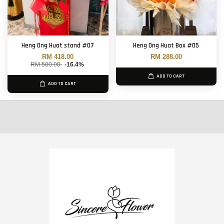
Heng Ong Huat stand #07
Heng Ong Huat Box #05
RM 418.00
RM 288.00
RM 500.00
-16.4%
ADD TO CART
ADD TO CART