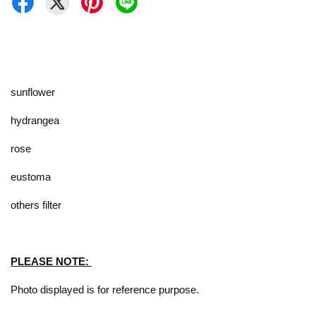
sunflower
hydrangea
rose
eustoma
others filter
PLEASE NOTE:
Photo displayed is for reference purpose.