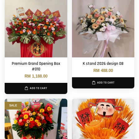
Premium Grand Opening Box
K stand 2026 design 08
#010
RM 488.00
RM 1,188.00
ADD TO CART
ADD TO CART
SALE