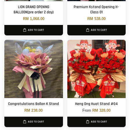
LION GRAND OPENING
Premium Kstand Opening H-
BALLOON(pre order 2 day)
Class 01
RM 1,068.00
RM 538.00
ADD TO CART
ADD TO CART
Congratulations Ballon K Stand
Heng Ong Huat Stand #04
RM 238.00
From
RM 328.00
ADD TO CART
ADD TO CART