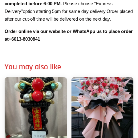
completed before 6:00 PM
. Please choose “Express
Delivery”option starting 5pm for same day delivery.Order placed
after our cut-off time will be delivered on the next day.
Order online via our website or WhatsApp us to place order
at+6013-8030841
You may also like