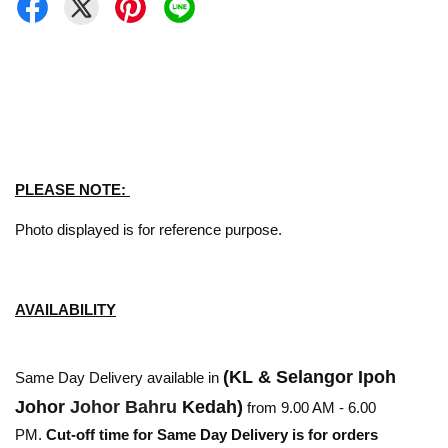
PLEASE NOTE:
Photo displayed is for reference purpose.
AVAILABILITY
(KL & Selangor Ipoh
Same Day Delivery available in
Johor
Johor Bahru
Kedah)
from 9.00 AM - 6.00
PM.
Cut-off time for Same Day Delivery is for orders