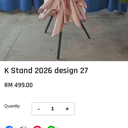
K Stand 2026 design 27
RM 499.00
Quantity
-
+