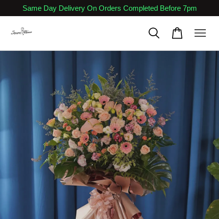
Same Day Delivery On Orders Completed Before 7pm