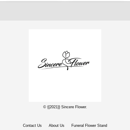
© {{2021}} Sincere Flower.
Contact Us
About Us
Funeral Flower Stand