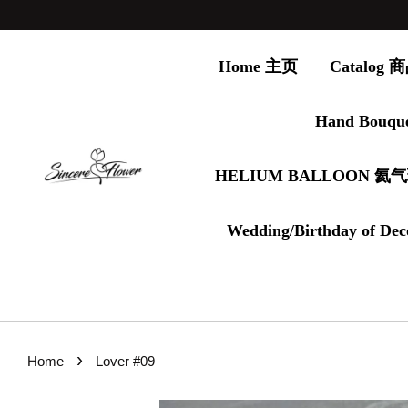
Home 主页
Catalog
Hand Bouqu
HELIUM BALLOON 氦
Wedding/Birthday of Dec
›
Home
Lover #09