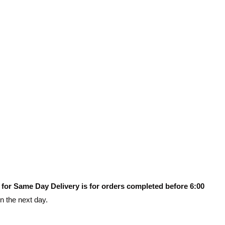
 for Same Day Delivery is for orders completed before 6:00
on the next day.