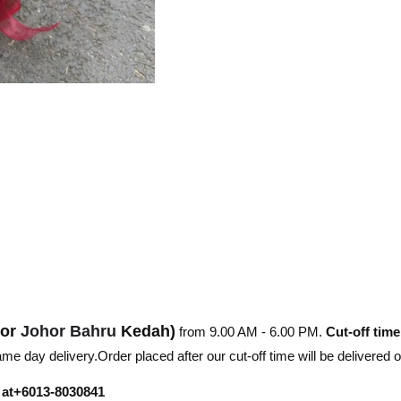
hor
Johor Bahru
Kedah)
from 9.00 AM - 6.00 PM.
Cut-off time
e day delivery.Order placed after our cut-off time will be delivered 
r at+6013-8030841