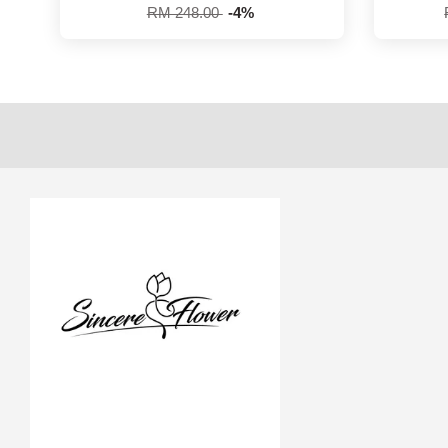
RM 248.00
-4%