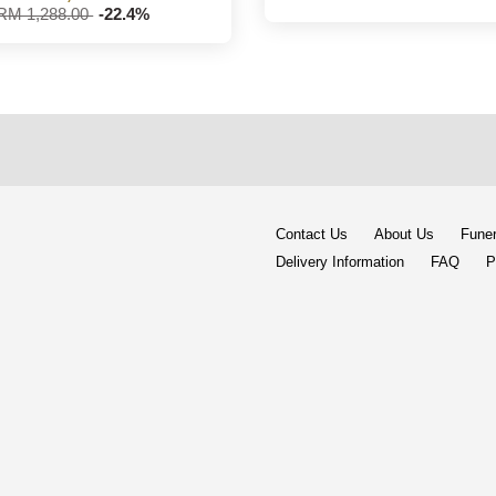
RM 1,288.00
-22.4%
Contact Us
About Us
Funer
Delivery Information
FAQ
P