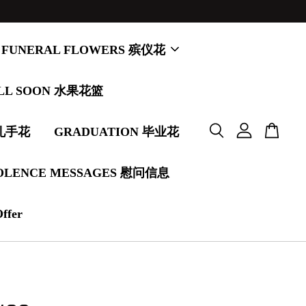
FUNERAL FLOWERS 殡仪花
LL SOON 水果花篮
婚礼手花
GRADUATION 毕业花
OLENCE MESSAGES 慰问信息
Offer