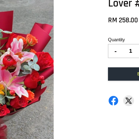
Lover 
RM 258.0
Quantity
-