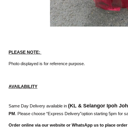
PLEASE NOTE:
Photo displayed is for reference purpose.
AVAILABILITY
(KL & Selangor Ipoh Jo
Same Day Delivery available in
PM
. Please choose “Express Delivery”option starting 5pm for sam
Order online via our website or WhatsApp us to place orde