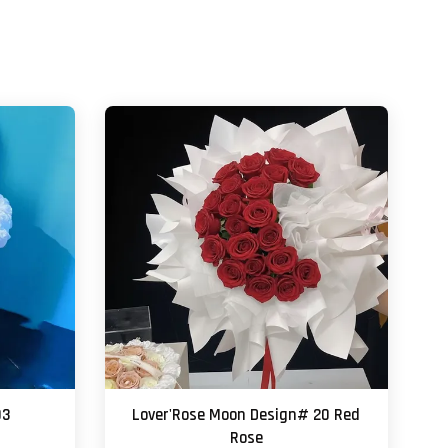
03
Lover'Rose Moon Design# 20 Red
Rose