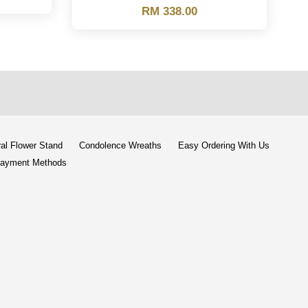
RM 338.00
al Flower Stand
Condolence Wreaths
Easy Ordering With Us
ayment Methods