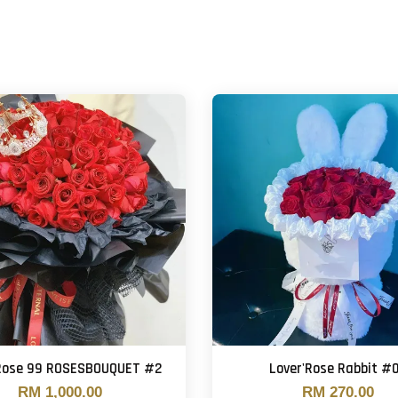
'Rose 99 ROSESBOUQUET #2
Lover'Rose Rabbit #
RM 1,000.00
RM 270.00