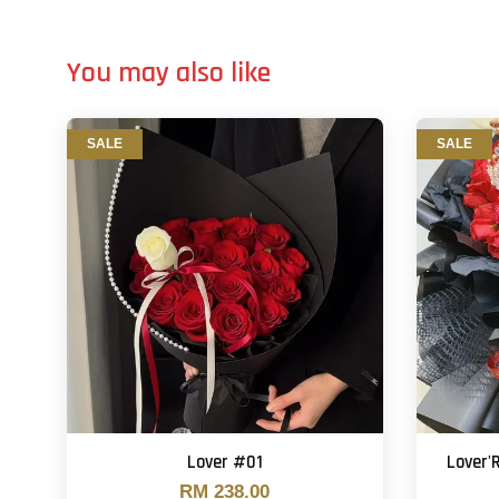
You may also like
SALE
SALE
Lover #01
Lover
RM 238.00