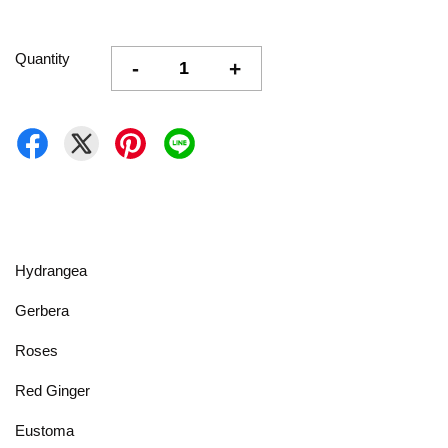
Quantity
-
+
Hydrangea
Gerbera
Roses
Red Ginger
Eustoma