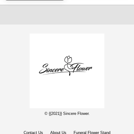
© {{2021}} Sincere Flower.
Contact Us
About Us
Funeral Flower Stand