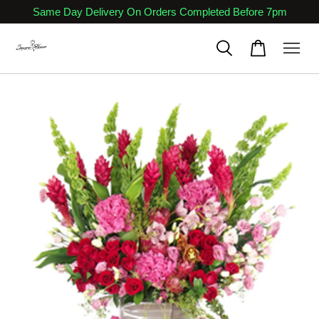
Same Day Delivery On Orders Completed Before 7pm