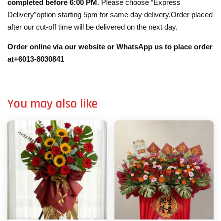
completed before 6:00 PM
. Please choose “Express
Delivery”option starting 5pm for same day delivery.Order placed
after our cut-off time will be delivered on the next day.
Order online via our website or WhatsApp us to place order
at+6013-8030841
You may also like