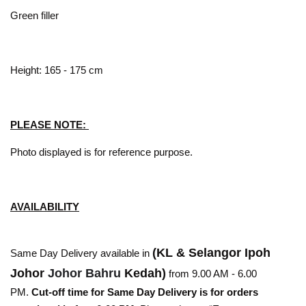
Green filler
Height: 165 - 175 cm
PLEASE NOTE:
Photo displayed is for reference purpose.
AVAILABILITY
(KL & Selangor Ipoh
Same Day Delivery available in
Johor
Johor Bahru
Kedah)
from 9.00 AM - 6.00
PM.
Cut-off time for Same Day Delivery is for orders