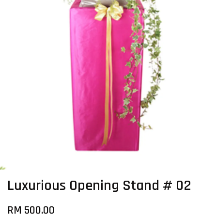
Luxurious Opening Stand # 02
RM 500.00