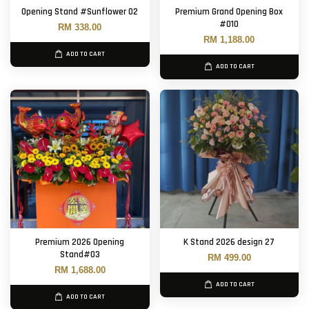
Opening Stand #Sunflower 02
Premium Grand Opening Box
#010
RM 338.00
RM 1,188.00
ADD TO CART
ADD TO CART
Premium 2026 Opening
K Stand 2026 design 27
Stand#03
RM 499.00
RM 1,688.00
ADD TO CART
ADD TO CART