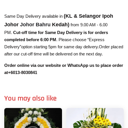
(KL & Selangor Ipoh
Same Day Delivery available in
Johor
Johor Bahru
Kedah)
from 9.00 AM - 6.00
PM.
Cut-off time for Same Day Delivery is for orders
completed before 6:00 PM
. Please choose “Express
Delivery”option starting 5pm for same day delivery.Order placed
after our cut-off time will be delivered on the next day.
Order online via our website or WhatsApp us to place order
at+6013-8030841
You may also like