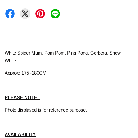
White Spider Mum, Pom Pom, Ping Pong, Gerbera, Snow
White
Approx: 175 -180CM
PLEASE NOTE:
Photo displayed is for reference purpose.
AVAILABILITY