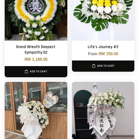
Grand Wreath Deepest
Life’s Journey #2
Sympathy 02
From
RM 350.00
RM 1,188.00
ADD TO CART
ADD TO CART