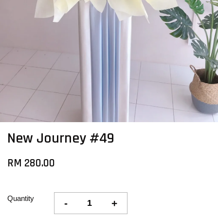
New Journey #49
RM 280.00
Quantity
-
+