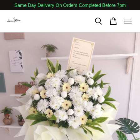
Same Day Delivery On Orders Completed Before 7pm