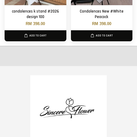
condolences k stand #2026
Condolences New #White
design 100
Peacock
RM 398.00
RM 398.00
ADD TO CART
ADD TO CART