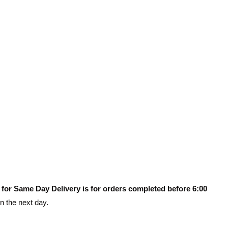
 for Same Day Delivery is for orders completed before 6:00
on the next day.