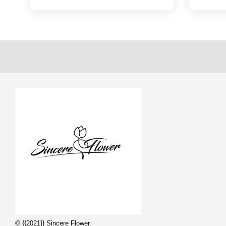
© {{2021}} Sincere Flower.