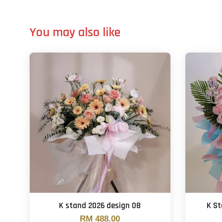
You may also like
K stand 2026 design 08
K S
RM 488.00