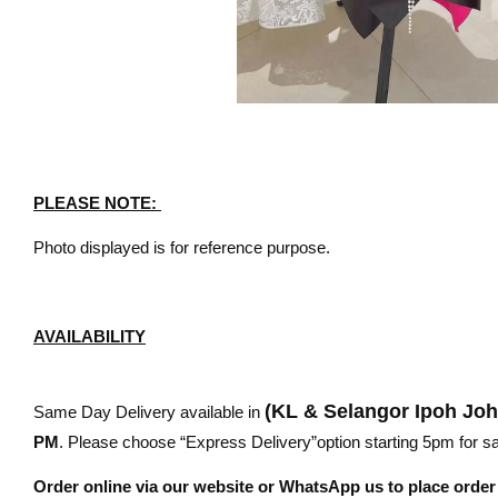
PLEASE NOTE:
Photo displayed is for reference purpose.
AVAILABILITY
(KL & Selangor Ipoh Jo
Same Day Delivery available in
PM
. Please choose “Express Delivery”option starting 5pm for sam
Order online via our website or WhatsApp us to place orde