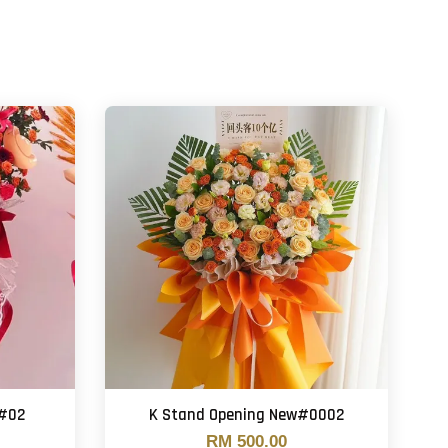
 #02
K Stand Opening New#0002
RM 500.00