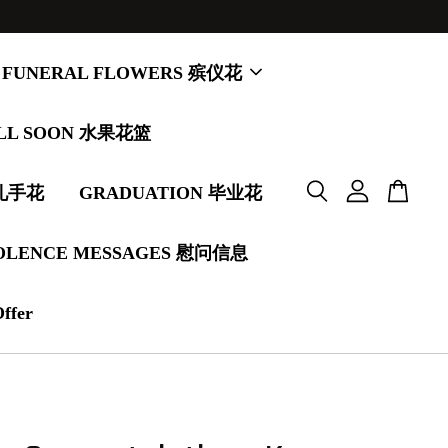
FUNERAL FLOWERS 殡仪花
LL SOON 水果花篮
婚礼手花
GRADUATION 毕业花
OLENCE MESSAGES 慰问信息
Offer