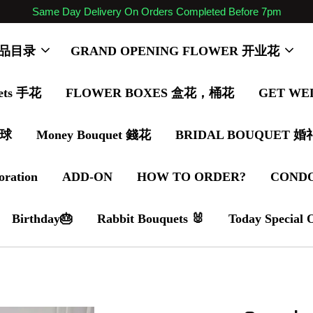
Same Day Delivery On Orders Completed Before 7pm
 商品目录
GRAND OPENING FLOWER 开业花
ets 手花
FLOWER BOXES 盒花，桶花
GET WE
气球
Money Bouquet 錢花
BRIDAL BOUQUET 
oration
ADD-ON
HOW TO ORDER?
COND
Birthday🎂
Rabbit Bouquets 🐰
Today Special 