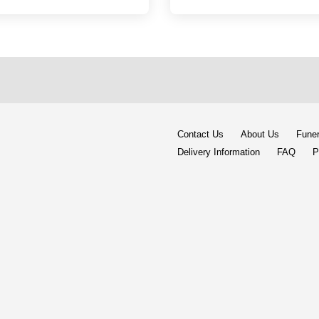
Contact Us
About Us
Funer
Delivery Information
FAQ
P