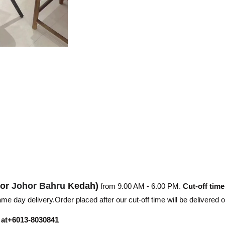
hor
Johor Bahru
Kedah)
from 9.00 AM - 6.00 PM.
Cut-off time
e day delivery.Order placed after our cut-off time will be delivered 
r at+6013-8030841