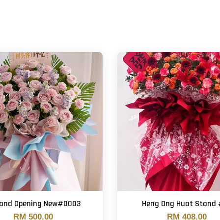
tand Opening New#0003
Heng Ong Huat Stand
RM 500.00
RM 408.00