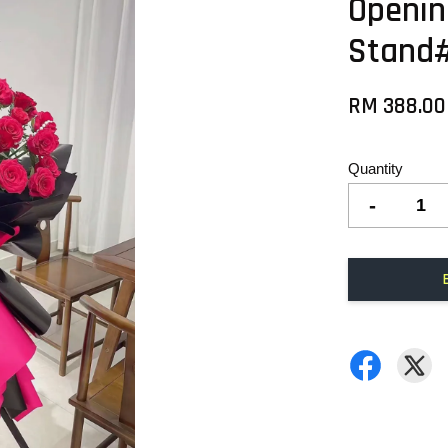
Openin
Stand
RM 388.00
Quantity
-