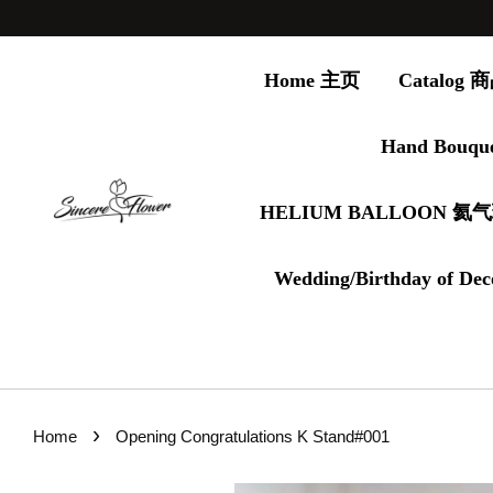
Home 主页
Catalog
Hand Bouqu
HELIUM BALLOON 氦
Wedding/Birthday of Dec
›
Home
Opening Congratulations K Stand#001