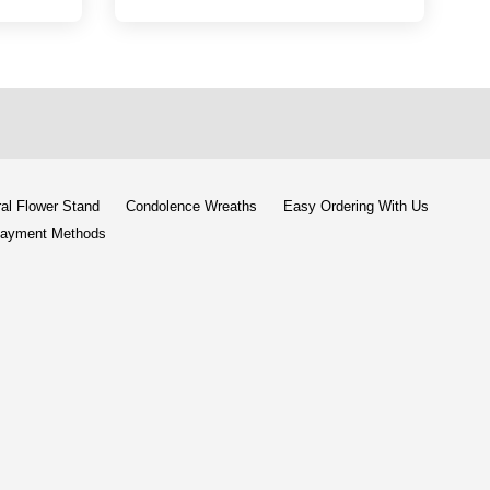
al Flower Stand
Condolence Wreaths
Easy Ordering With Us
ayment Methods