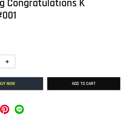
g Congratulations K
#001
+
BUY NOW
ADD TO CART