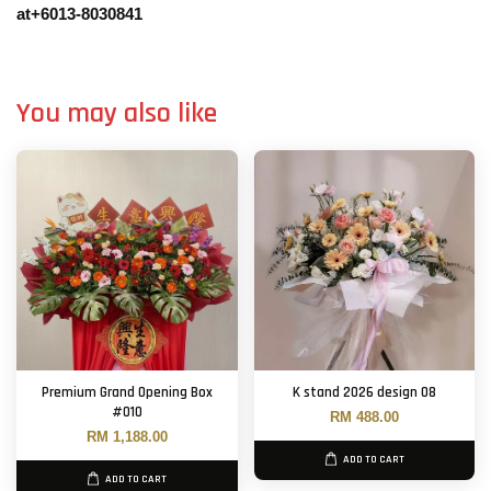
at+6013-8030841
You may also like
Premium Grand Opening Box
K stand 2026 design 08
#010
RM 488.00
RM 1,188.00
ADD TO CART
ADD TO CART