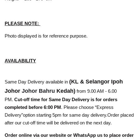
PLEASE NOTE:
Photo displayed is for reference purpose.
AVAILABILITY
(KL & Selangor Ipoh
Same Day Delivery available in
Johor
Johor Bahru
Kedah)
from 9.00 AM - 6.00
PM.
Cut-off time for Same Day Delivery is for orders
completed before 6:00 PM
. Please choose “Express
Delivery”option starting 5pm for same day delivery.Order placed
after our cut-off time will be delivered on the next day.
Order online via our website or WhatsApp us to place order