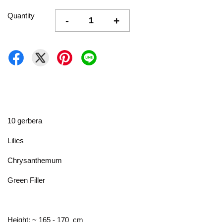
Quantity
-
+
10 gerbera
Lilies
Chrysanthemum
Green Filler
Height: ~ 165 - 170 cm