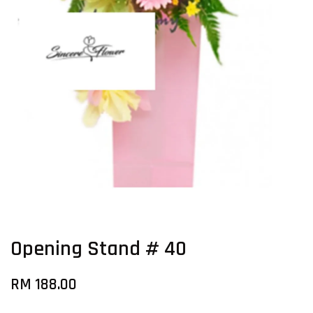
Opening Stand # 40
RM 188.00