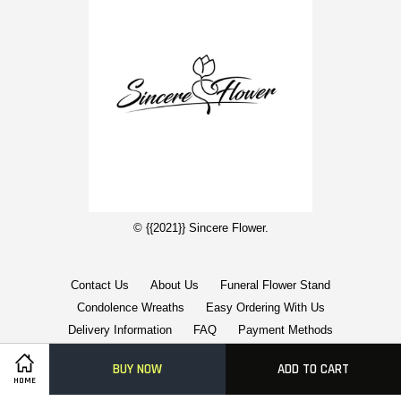
© {{2021}} Sincere Flower.
Contact Us
About Us
Funeral Flower Stand
Condolence Wreaths
Easy Ordering With Us
Delivery Information
FAQ
Payment Methods
BUY NOW
ADD TO CART
Visa
Master
American
HOME
Express