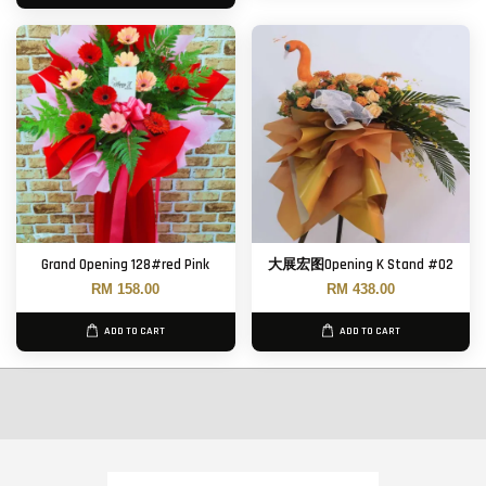
Grand Opening 128#red Pink
大展宏图Opening K Stand #02
RM 158.00
RM 438.00
ADD TO CART
ADD TO CART