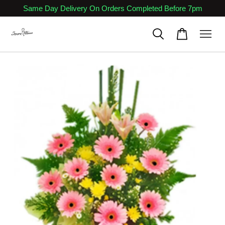
Same Day Delivery On Orders Completed Before 7pm