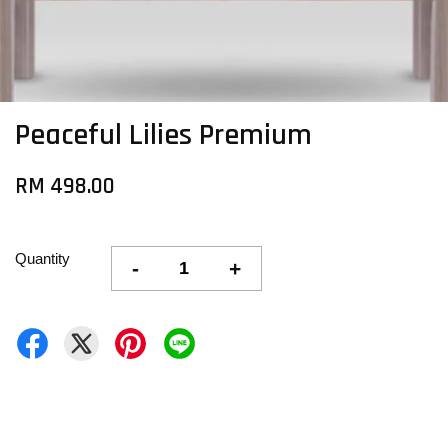
Peaceful Lilies Premium
RM 498.00
Quantity
-
+