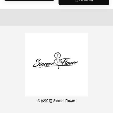
ADD TO CART
© {{2021}} Sincere Flower.