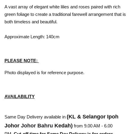
A vast array of elegant white lilies and roses paired with rich
green foliage to create a traditional farewell arrangement that is
both timeless and beautiful.
Approximate Length: 140cm
PLEASE NOTE:
Photo displayed is for reference purpose.
AVAILABILITY
(KL & Selangor Ipoh
Same Day Delivery available in
Johor
Johor Bahru
Kedah)
from 9.00 AM - 6.00
PM.
Cut-off time for Same Day Delivery is for orders