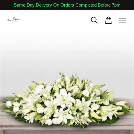
Same Day Delivery On Orders Completed Before 7pm