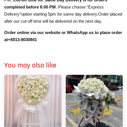
completed before 6:00 PM
. Please choose “Express
Delivery”option starting 5pm for same day delivery.Order placed
after our cut-off time will be delivered on the next day.
Order online via our website or WhatsApp us to place order
at+6013-8030841
You may also like