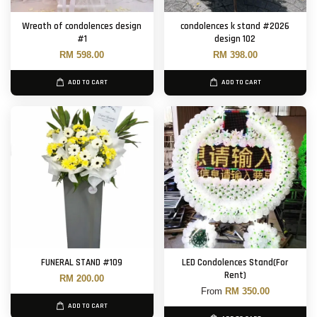
Wreath of condolences design
condolences k stand #2026
#1
design 102
RM 598.00
RM 398.00
ADD TO CART
ADD TO CART
FUNERAL STAND #109
LED Condolences Stand(For
Rent)
RM 200.00
From
RM 350.00
ADD TO CART