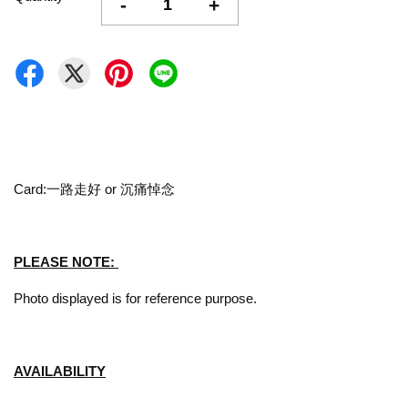
-
+
Card:一路走好 or 沉痛悼念
PLEASE NOTE:
Photo displayed is for reference purpose.
AVAILABILITY