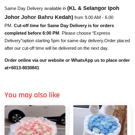
(KL & Selangor Ipoh
Same Day Delivery available in
Johor
Johor Bahru
Kedah)
from 9.00 AM - 6.00
PM.
Cut-off time for Same Day Delivery is for orders
completed before 6:00 PM
. Please choose “Express
Delivery”option starting 5pm for same day delivery.Order placed
after our cut-off time will be delivered on the next day.
Order online via our website or WhatsApp us to place order
at+6013-8030841
You may also like