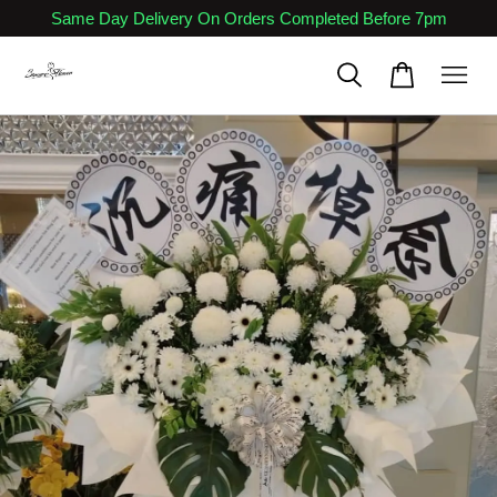
Same Day Delivery On Orders Completed Before 7pm