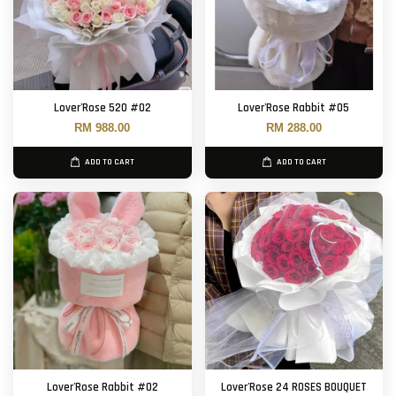
Lover'Rose 520 #02
Lover'Rose Rabbit #05
RM 988.00
RM 288.00
ADD TO CART
ADD TO CART
Lover'Rose Rabbit #02
Lover'Rose 24 ROSES BOUQUET