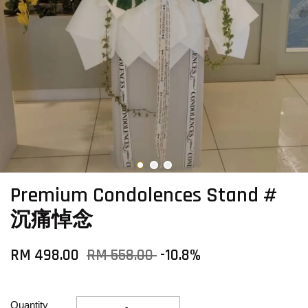
Premium Condolences Stand #
沉痛悼念
RM 498.00
RM 558.00
-10.8%
Quantity