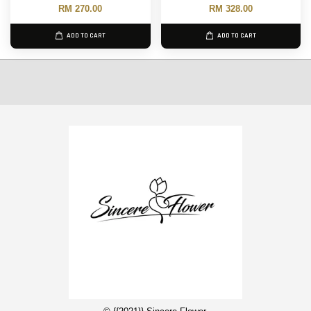
RM 270.00
RM 328.00
ADD TO CART
ADD TO CART