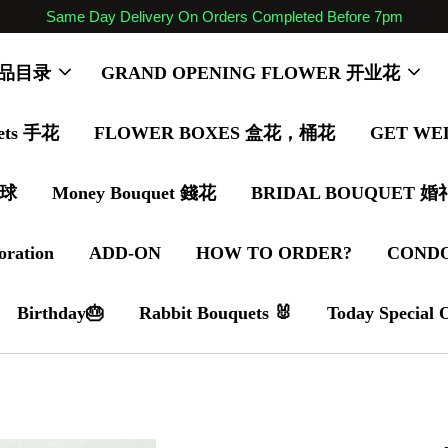
Same Day Delivery On Orders Completed Before 7pm
 商品目录
GRAND OPENING FLOWER 开业花
ets 手花
FLOWER BOXES 盒花，桶花
GET WE
气球
Money Bouquet 錢花
BRIDAL BOUQUET 
oration
ADD-ON
HOW TO ORDER?
COND
Birthday🎂
Rabbit Bouquets 🐰
Today Special 