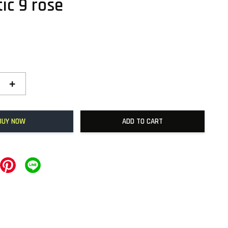
ic 9 rose
+
BUY NOW
ADD TO CART