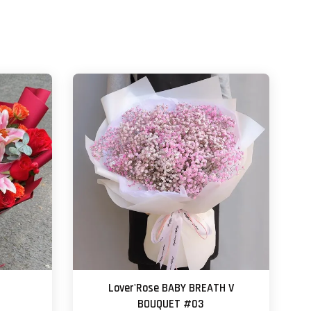
Lover'Rose BABY BREATH V
BOUQUET #03