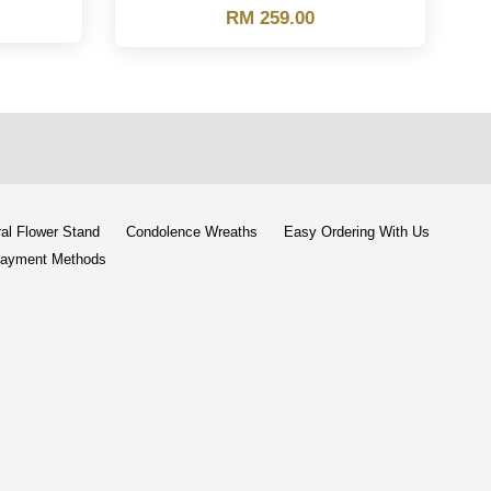
RM 259.00
al Flower Stand
Condolence Wreaths
Easy Ordering With Us
ayment Methods