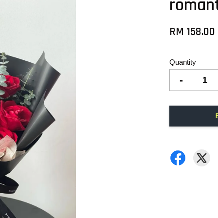
romant
RM 158.00
Quantity
-