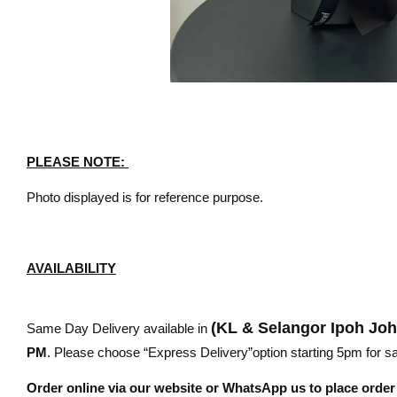
PLEASE NOTE:
Photo displayed is for reference purpose.
AVAILABILITY
(KL & Selangor Ipoh Jo
Same Day Delivery available in
PM
. Please choose “Express Delivery”option starting 5pm for sam
Order online via our website or WhatsApp us to place orde