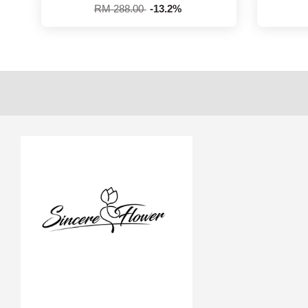
RM 288.00
-13.2%