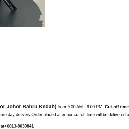
hor
Johor Bahru
Kedah)
from 9.00 AM - 6.00 PM.
Cut-off time
e day delivery.Order placed after our cut-off time will be delivered 
r at+6013-8030841