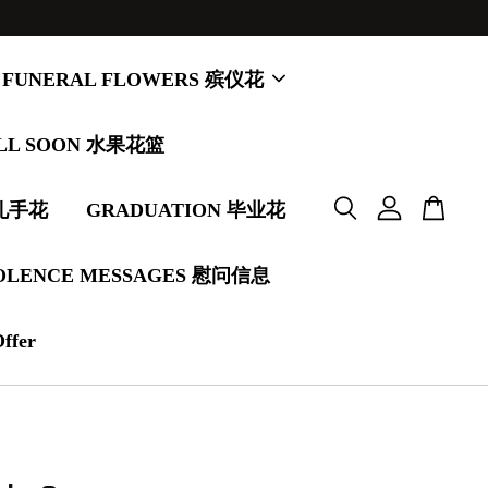
FUNERAL FLOWERS 殡仪花
LL SOON 水果花篮
婚礼手花
GRADUATION 毕业花
OLENCE MESSAGES 慰问信息
Offer