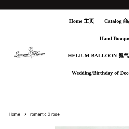
Home 主页
Catalog
Hand Bouqu
HELIUM BALLOON 氦
Wedding/Birthday of Dec
›
Home
romantic 9 rose