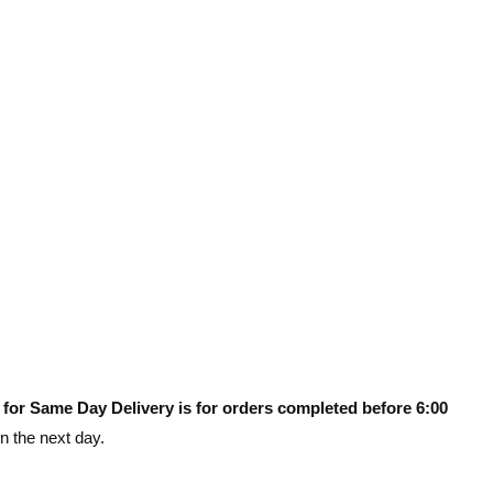
 for Same Day Delivery is for orders completed before 6:00
on the next day.