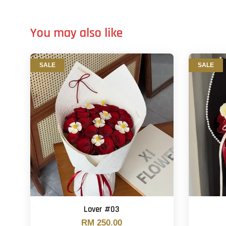
You may also like
SALE
SALE
Lover #03
RM 250.00