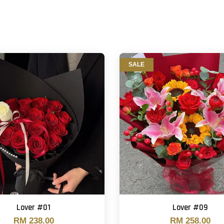
SALE
Lover #01
Lover #09
RM 238.00
RM 258.00