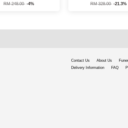
RM 248.00
-4%
RM 328.00
-21.3%
Contact Us
About Us
Funer
Delivery Information
FAQ
P