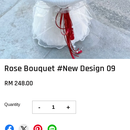
Rose Bouquet #New Design 09
RM 248.00
Quantity
-
+