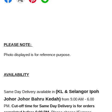
PLEASE NOTE:
Photo displayed is for reference purpose.
AVAILABILITY
(KL & Selangor Ipoh
Same Day Delivery available in
Johor
Johor Bahru
Kedah)
from 9.00 AM - 6.00
PM.
Cut-off time for Same Day Delivery is for orders