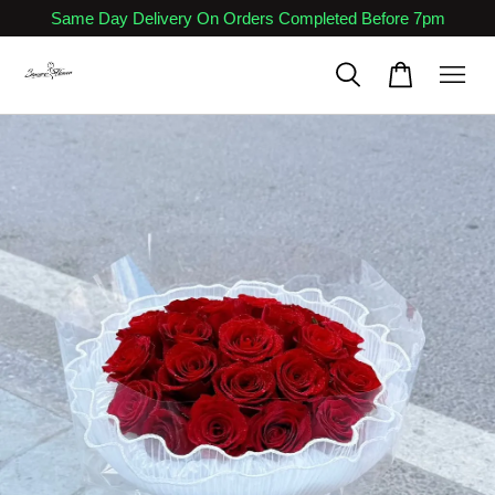
Same Day Delivery On Orders Completed Before 7pm