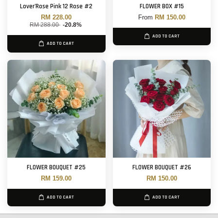
Lover'Rose Pink 12 Rose #2
FLOWER BOX #15
RM 228.00
From
RM 150.00
RM 288.00
-20.8%
ADD TO CART
ADD TO CART
FLOWER BOUQUET #25
FLOWER BOUQUET #26
RM 159.00
RM 150.00
ADD TO CART
ADD TO CART