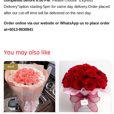
completed before 6:00 PM
. Please choose “Express
Delivery”option starting 5pm for same day delivery.Order placed
after our cut-off time will be delivered on the next day.
Order online via our website or WhatsApp us to place order
at+6013-8030841
You may also like
SALE