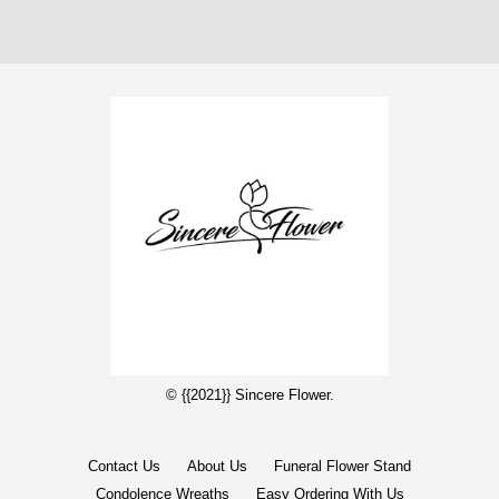
© {{2021}} Sincere Flower.
Contact Us
About Us
Funeral Flower Stand
Condolence Wreaths
Easy Ordering With Us