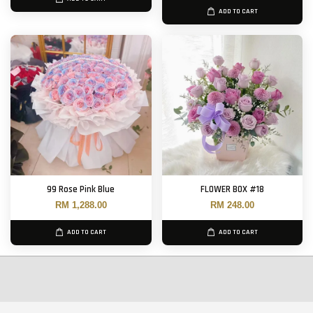
ADD TO CART
99 Rose Pink Blue
FLOWER BOX #18
RM 1,288.00
RM 248.00
ADD TO CART
ADD TO CART