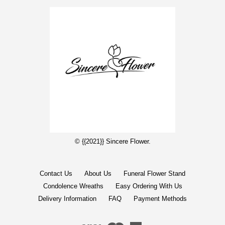
© {{2021}} Sincere Flower.
Contact Us
About Us
Funeral Flower Stand
Condolence Wreaths
Easy Ordering With Us
Delivery Information
FAQ
Payment Methods