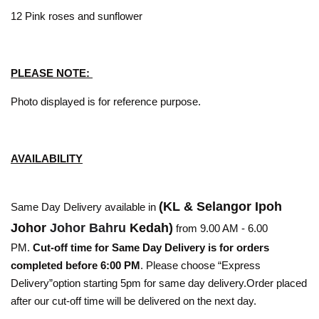
12 Pink roses and sunflower
PLEASE NOTE:
Photo displayed is for reference purpose.
AVAILABILITY
(KL & Selangor Ipoh
Same Day Delivery available in
Johor
Johor Bahru
Kedah)
from 9.00 AM - 6.00
PM.
Cut-off time for Same Day Delivery is for orders
completed before 6:00 PM
. Please choose “Express
Delivery”option starting 5pm for same day delivery.Order placed
after our cut-off time will be delivered on the next day.