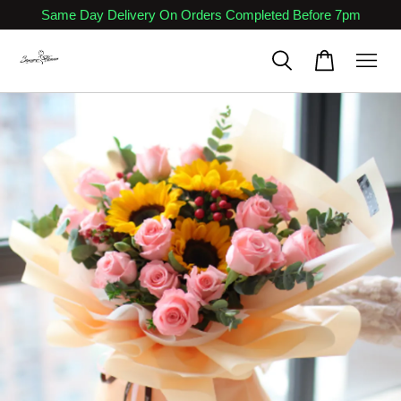
Same Day Delivery On Orders Completed Before 7pm