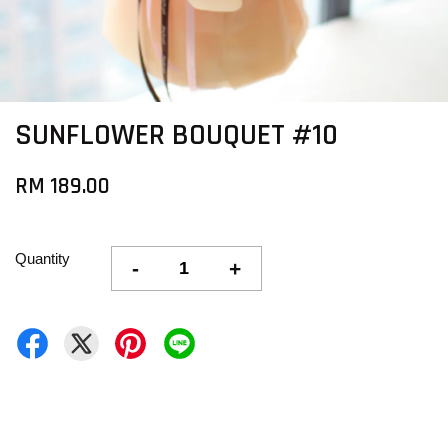
SUNFLOWER BOUQUET #10
RM 189.00
Quantity
-
+