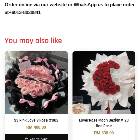
Order online via our website or WhatsApp us to place order
at+6013-8030841
You may also like
33 Pink Lovely Rose #002
Lover'Rose Moon Design# 20
Red Rose
RM 408.00
RM 338.00
ADD TO CART