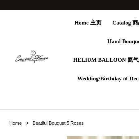
Home 主页
Catalog
Hand Bouqu
HELIUM BALLOON 氦
Wedding/Birthday of Dec
›
Home
Beatiful Bouquet 5 Roses