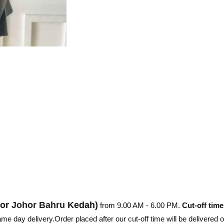
hor
Johor Bahru
Kedah)
from 9.00 AM - 6.00 PM.
Cut-off time
e day delivery.Order placed after our cut-off time will be delivered 