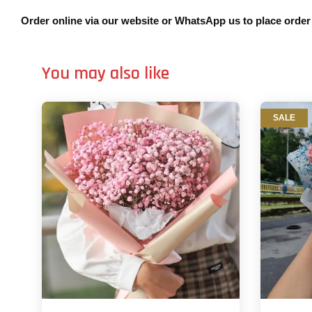
Order online via our website or WhatsApp us to place orde
You may also like
SALE