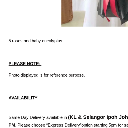
5 roses and baby eucalyptus
PLEASE NOTE:
Photo displayed is for reference purpose.
AVAILABILITY
(KL & Selangor Ipoh Jo
Same Day Delivery available in
PM
. Please choose “Express Delivery”option starting 5pm for sam