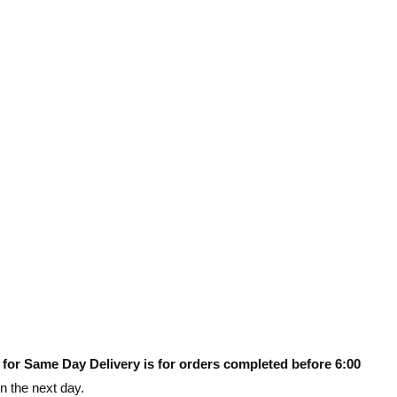
 for Same Day Delivery is for orders completed before 6:00
on the next day.