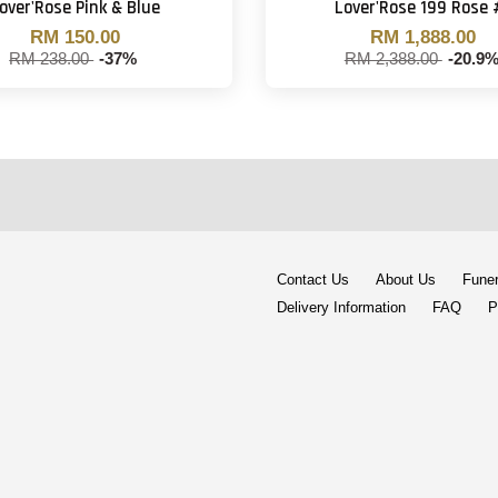
over'Rose Pink & Blue
Lover'Rose 199 Rose 
RM 150.00
RM 1,888.00
RM 238.00
-37%
RM 2,388.00
-20.9
Contact Us
About Us
Funer
Delivery Information
FAQ
P