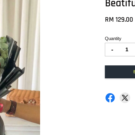
Beatif
RM 129.00
Quantity
-