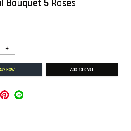
ul Bouquet 5 Roses
+
BUY NOW
ADD TO CART