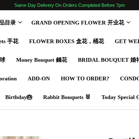
Same Day Delivery On Orders Completed Before 7pm
 商品目录
GRAND OPENING FLOWER 开业花
ets 手花
FLOWER BOXES 盒花，桶花
GET WE
气球
Money Bouquet 錢花
BRIDAL BOUQUET 
oration
ADD-ON
HOW TO ORDER?
COND
Birthday🎂
Rabbit Bouquets 🐰
Today Special 