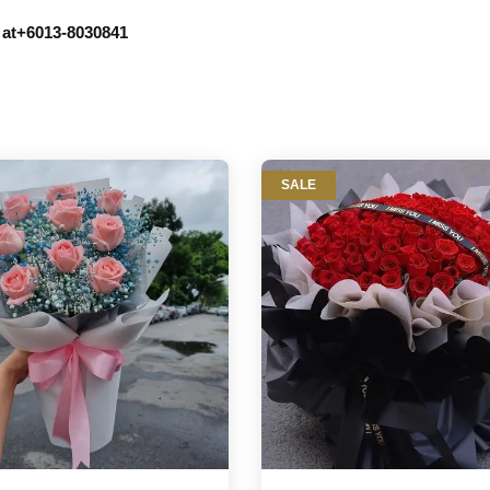
r at+6013-8030841
SALE