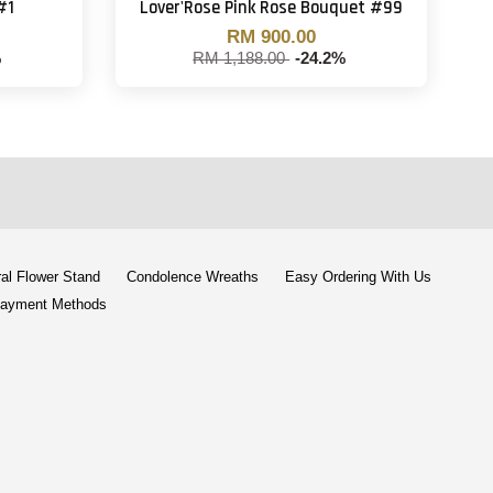
#1
Lover'Rose Pink Rose Bouquet #99
RM 900.00
%
RM 1,188.00
-24.2%
al Flower Stand
Condolence Wreaths
Easy Ordering With Us
ayment Methods