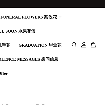
FUNERAL FLOWERS 殡仪花
LL SOON 水果花篮
婚礼手花
GRADUATION 毕业花
OLENCE MESSAGES 慰问信息
Offer