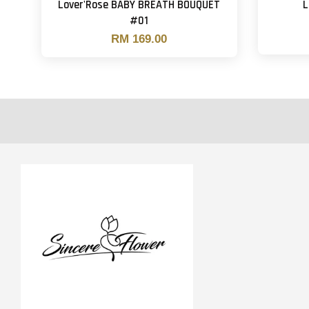
Lover'Rose BABY BREATH BOUQUET
L
#01
RM 169.00