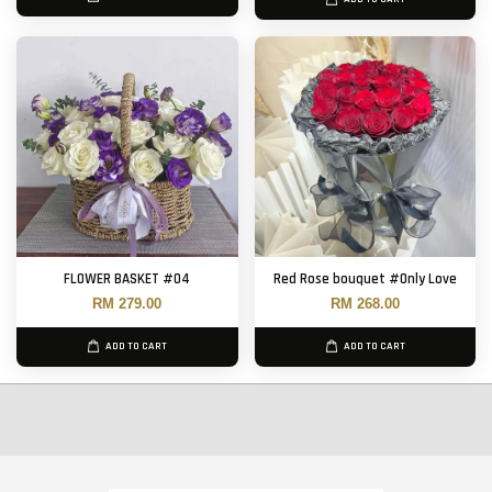
FLOWER BASKET #04
Red Rose bouquet #Only Love
RM 279.00
RM 268.00
ADD TO CART
ADD TO CART