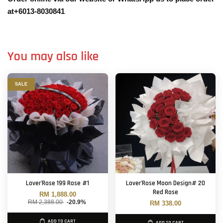
at+6013-8030841
You may also like
SALE
Lover'Rose 199 Rose #1
Lover'Rose Moon Design# 20
Red Rose
RM 1,888.00
RM 2,388.00
-20.9%
RM 338.00
ADD TO CART
ADD TO CART