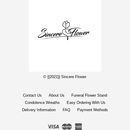
© {{2021}} Sincere Flower.
Contact Us
About Us
Funeral Flower Stand
Condolence Wreaths
Easy Ordering With Us
Delivery Information
FAQ
Payment Methods
Visa
Master
American