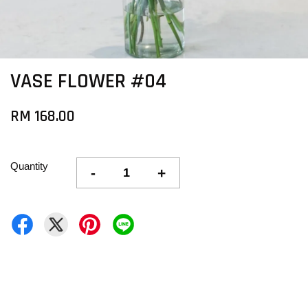
VASE FLOWER #04
RM 168.00
Quantity
-
+