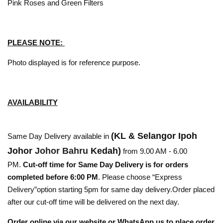
Pink Roses and Green Filters
PLEASE NOTE:
Photo displayed is for reference purpose.
AVAILABILITY
(KL & Selangor Ipoh
Same Day Delivery available in
Johor
Johor Bahru
Kedah)
from 9.00 AM - 6.00
PM.
Cut-off time for Same Day Delivery is for orders
completed before 6:00 PM
. Please choose “Express
Delivery”option starting 5pm for same day delivery.Order placed
after our cut-off time will be delivered on the next day.
Order online via our website or WhatsApp us to place order