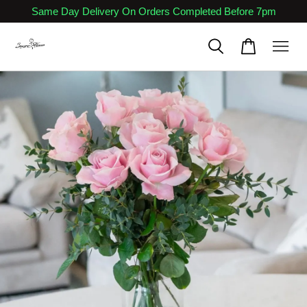
Same Day Delivery On Orders Completed Before 7pm